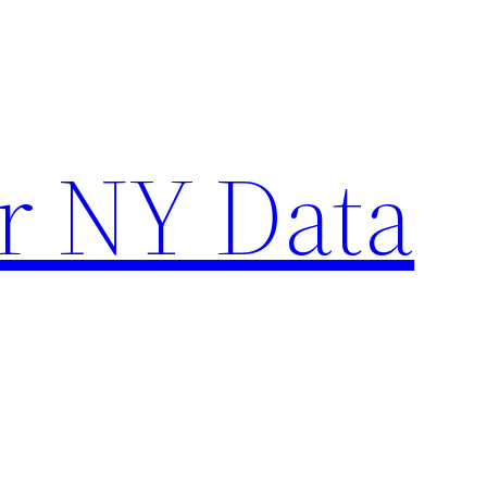
r NY Data