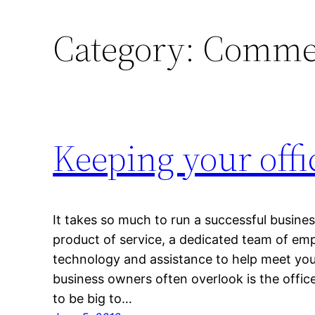
Category:
Commer
Keeping your offi
It takes so much to run a successful busine
product of service, a dedicated team of emp
technology and assistance to help meet you
business owners often overlook is the office
to be big to…