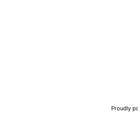
Proudly 