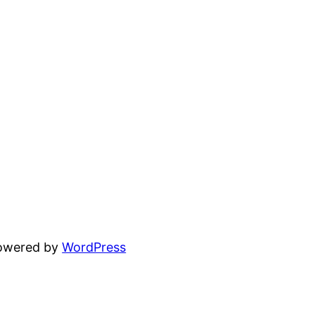
powered by
WordPress