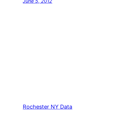
June 5, 2012
Rochester NY Data