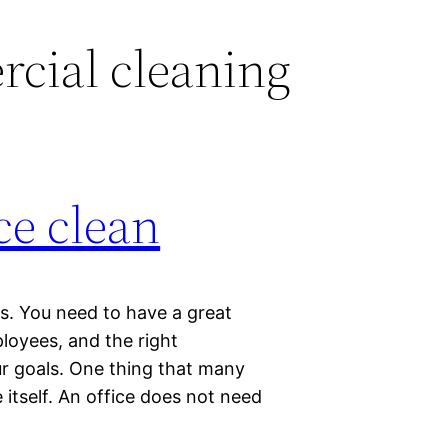
cial cleaning
ce clean
ss. You need to have a great
loyees, and the right
r goals. One thing that many
 itself. An office does not need