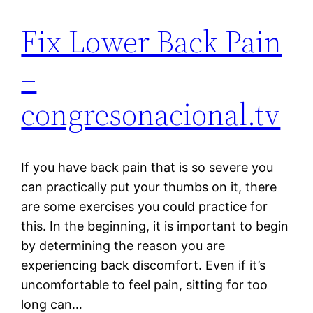
Fix Lower Back Pain
–
congresonacional.tv
If you have back pain that is so severe you
can practically put your thumbs on it, there
are some exercises you could practice for
this. In the beginning, it is important to begin
by determining the reason you are
experiencing back discomfort. Even if it’s
uncomfortable to feel pain, sitting for too
long can…