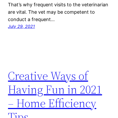
That’s why frequent visits to the veterinarian
are vital. The vet may be competent to
conduct a frequent…
July 29, 2021
Creative Ways of
Having Fun in 2021
– Home Efficiency
Tips