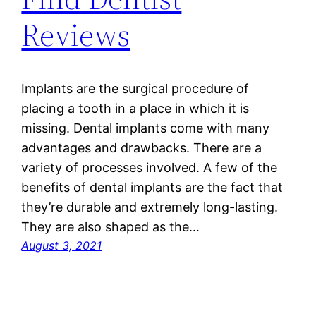
Reviews
Implants are the surgical procedure of
placing a tooth in a place in which it is
missing. Dental implants come with many
advantages and drawbacks. There are a
variety of processes involved. A few of the
benefits of dental implants are the fact that
they’re durable and extremely long-lasting.
They are also shaped as the…
August 3, 2021