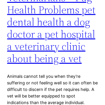
Health Problems pet
dental health a dog
doctor a pet hospital
a veterinary clinic
about being a vet
Animals cannot tell you when they’re
suffering or not feeling well so it can often be
difficult to discern if the pet requires help. A
vet will be better equipped to spot
indications than the average individual.