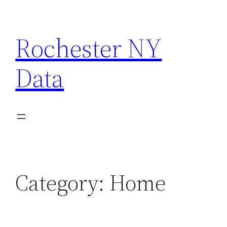
Skip
to
Rochester NY
content
Data
Category:
Home