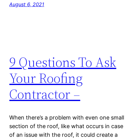
August 6, 2021
9 Questions To Ask
Your Roofing
Contractor –
When there’s a problem with even one small
section of the roof, like what occurs in case
of an issue with the roof, it could create a