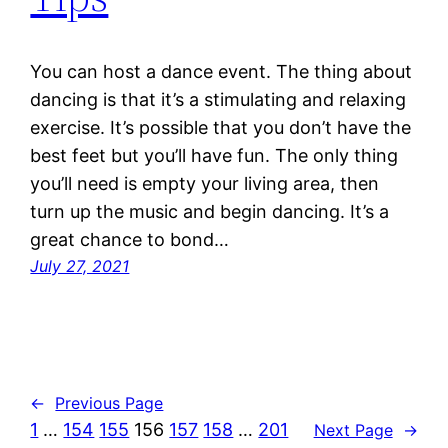
You can host a dance event. The thing about
dancing is that it’s a stimulating and relaxing
exercise. It’s possible that you don’t have the
best feet but you’ll have fun. The only thing
you’ll need is empty your living area, then
turn up the music and begin dancing. It’s a
great chance to bond…
July 27, 2021
←
Previous Page
1
…
154
155
156
157
158
…
201
Next Page
→