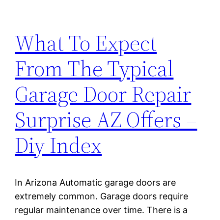
What To Expect
From The Typical
Garage Door Repair
Surprise AZ Offers –
Diy Index
In Arizona Automatic garage doors are
extremely common. Garage doors require
regular maintenance over time. There is a