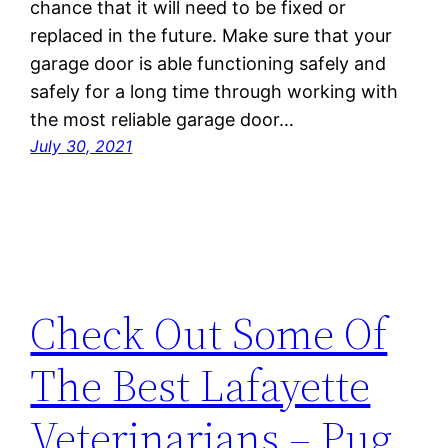
chance that it will need to be fixed or
replaced in the future. Make sure that your
garage door is able functioning safely and
safely for a long time through working with
the most reliable garage door…
July 30, 2021
Check Out Some Of
The Best Lafayette
Veterinarians – Pug