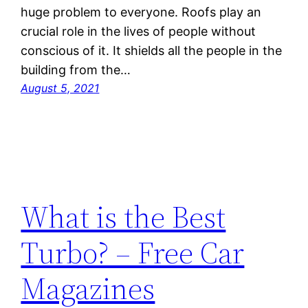
huge problem to everyone. Roofs play an
crucial role in the lives of people without
conscious of it. It shields all the people in the
building from the…
August 5, 2021
What is the Best
Turbo? – Free Car
Magazines