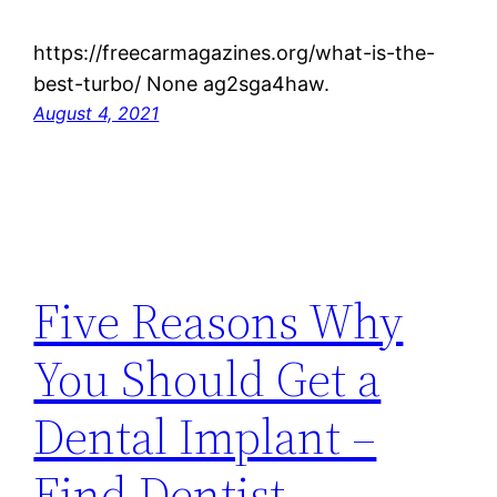
https://freecarmagazines.org/what-is-the-
best-turbo/ None ag2sga4haw.
August 4, 2021
Five Reasons Why
You Should Get a
Dental Implant –
Find Dentist