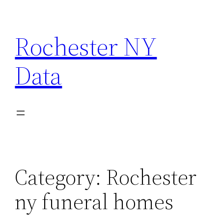
Skip
to
Rochester NY
content
Data
Category:
Rochester
ny funeral homes