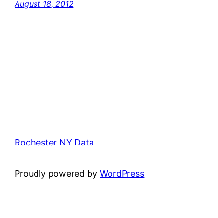
August 18, 2012
Rochester NY Data
Proudly powered by
WordPress