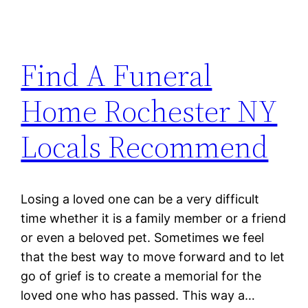
Find A Funeral
Home Rochester NY
Locals Recommend
Losing a loved one can be a very difficult
time whether it is a family member or a friend
or even a beloved pet. Sometimes we feel
that the best way to move forward and to let
go of grief is to create a memorial for the
loved one who has passed. This way a…