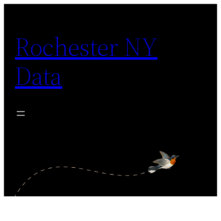
Skip
to
Rochester NY
content
Data