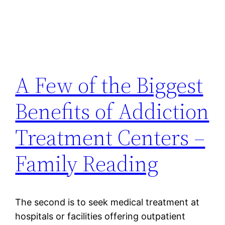
A Few of the Biggest
Benefits of Addiction
Treatment Centers –
Family Reading
The second is to seek medical treatment at
hospitals or facilities offering outpatient