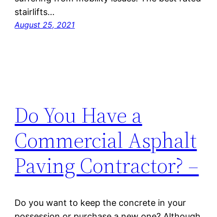
stairlifts…
August 25, 2021
Do You Have a
Commercial Asphalt
Paving Contractor? –
Do you want to keep the concrete in your
possession or purchase a new one? Although