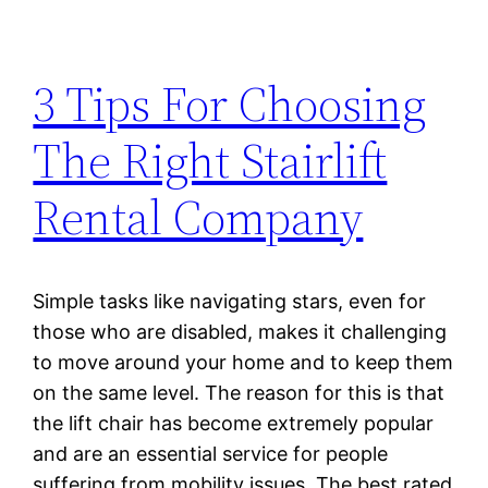
3 Tips For Choosing
The Right Stairlift
Rental Company
Simple tasks like navigating stars, even for
those who are disabled, makes it challenging
to move around your home and to keep them
on the same level. The reason for this is that
the lift chair has become extremely popular
and are an essential service for people
suffering from mobility issues. The best rated