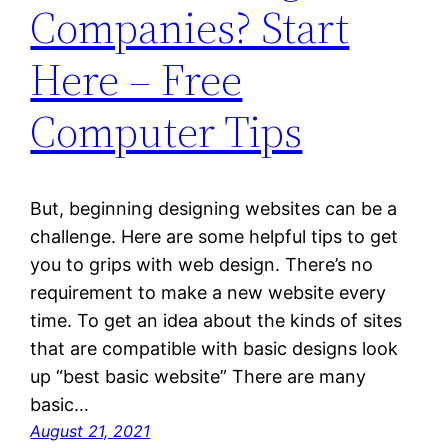
Companies? Start
Here – Free
Computer Tips
But, beginning designing websites can be a
challenge. Here are some helpful tips to get
you to grips with web design. There’s no
requirement to make a new website every
time. To get an idea about the kinds of sites
that are compatible with basic designs look
up “best basic website” There are many
basic…
August 21, 2021