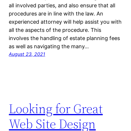
all involved parties, and also ensure that all
procedures are in line with the law. An
experienced attorney will help assist you with
all the aspects of the procedure. This
involves the handling of estate planning fees
as well as navigating the many…
August 23, 2021
Looking for Great
Web Site Design