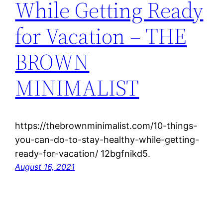
While Getting Ready
for Vacation – THE
BROWN
MINIMALIST
https://thebrownminimalist.com/10-things-
you-can-do-to-stay-healthy-while-getting-
ready-for-vacation/ 12bgfnikd5.
August 16, 2021