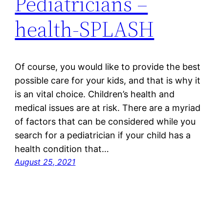
Pediatricians –
health-SPLASH
Of course, you would like to provide the best
possible care for your kids, and that is why it
is an vital choice. Children’s health and
medical issues are at risk. There are a myriad
of factors that can be considered while you
search for a pediatrician if your child has a
health condition that…
August 25, 2021