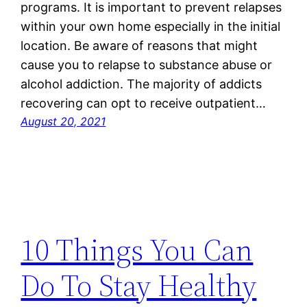
programs. It is important to prevent relapses
within your own home especially in the initial
location. Be aware of reasons that might
cause you to relapse to substance abuse or
alcohol addiction. The majority of addicts
recovering can opt to receive outpatient…
August 20, 2021
10 Things You Can
Do To Stay Healthy