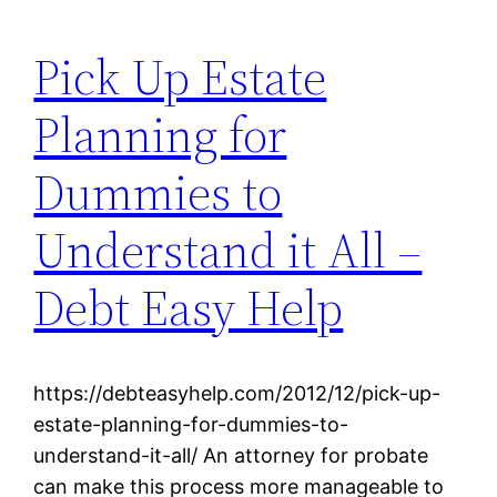
Pick Up Estate
Planning for
Dummies to
Understand it All –
Debt Easy Help
https://debteasyhelp.com/2012/12/pick-up-
estate-planning-for-dummies-to-
understand-it-all/ An attorney for probate
can make this process more manageable to