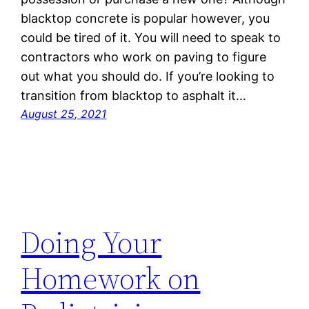
blacktop concrete is popular however, you
could be tired of it. You will need to speak to
contractors who work on paving to figure
out what you should do. If you’re looking to
transition from blacktop to asphalt it…
August 25, 2021
Doing Your
Homework on