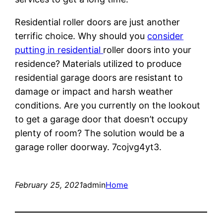
Residential roller doors are just another
terrific choice. Why should you
consider
putting in residential
roller doors into your
residence? Materials utilized to produce
residential garage doors are resistant to
damage or impact and harsh weather
conditions. Are you currently on the lookout
to get a garage door that doesn’t occupy
plenty of room? The solution would be a
garage roller doorway. 7cojvg4yt3.
February 25, 2021
admin
Home