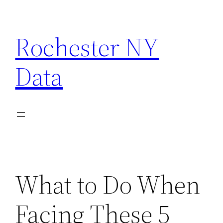
Skip
to
Rochester NY
content
Data
What to Do When
Facing These 5