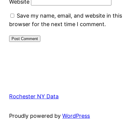
Website
Save my name, email, and website in this
browser for the next time I comment.
Rochester NY Data
Proudly powered by
WordPress