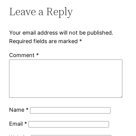
Leave a Reply
Your email address will not be published.
Required fields are marked
*
Comment
*
Name
*
Email
*