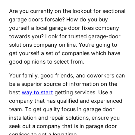
Are you currently on the lookout for sectional
garage doors forsale? How do you buy
yourself a local garage door fixes company
towards you? Look for trusted garage-door
solutions company on line. You’re going to
get yourself a set of companies which have
good opinions to select from.
Your family, good friends, and coworkers can
be a superior source of information on the
best
way to start
getting services. Use a
company that has qualified and experienced
team. To get quality focus in garage door
installation and repair solutions, ensure you
seek out a company that is in garage door
services to get a long time.