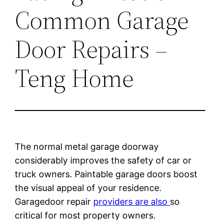
Common Garage
Door Repairs –
Teng Home
The normal metal garage doorway
considerably improves the safety of car or
truck owners. Paintable garage doors boost
the visual appeal of your residence.
Garagedoor repair
providers are also
so
critical for most property owners.