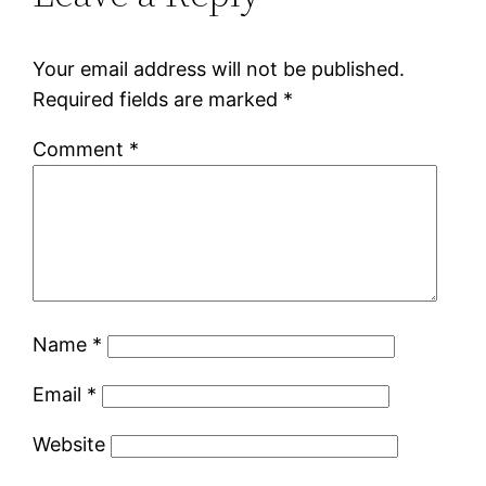
Your email address will not be published.
Required fields are marked
*
Comment
*
Name
*
Email
*
Website