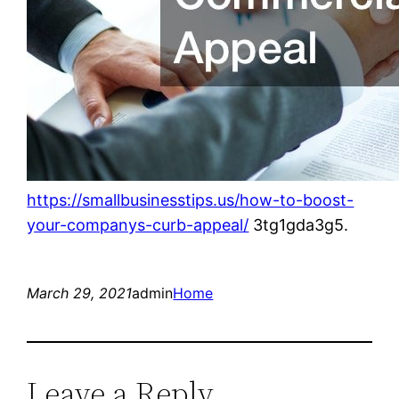
https://smallbusinesstips.us/how-to-boost-
your-companys-curb-appeal/
3tg1gda3g5.
March 29, 2021
admin
Home
Leave a Reply