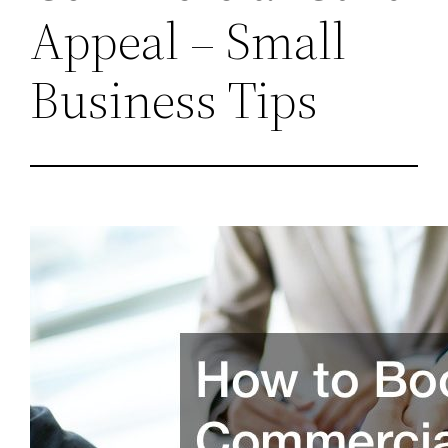
Appeal – Small
Business Tips