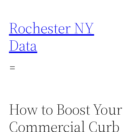
Skip
to
Rochester NY
content
Data
How to Boost Your
Commercial Curb