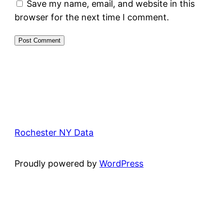
Save my name, email, and website in this
browser for the next time I comment.
Rochester NY Data
Proudly powered by
WordPress