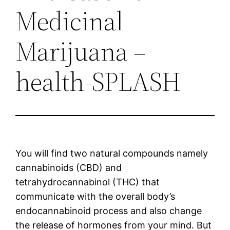
Medicinal
Marijuana –
health-SPLASH
You will find two natural compounds namely
cannabinoids (CBD) and
tetrahydrocannabinol (THC) that
communicate with the overall body’s
endocannabinoid process and also change
the release of hormones from your mind. But