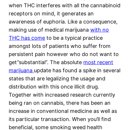
when THC interferes with all the cannabinoid
receptors on mind, it generates an
awareness of euphoria. Like a consequence,
making use of medical marijuana
with no
THC has come
to be a typical practice
amongst lots of patients who suffer from
persistent pain however who do not want to
get”substantial”. The absolute
most recent
marijuana
update has found a spike in several
states that are legalizing the usage and
distribution with this once illicit drug.
Together with increased research currently
being ran on cannabis, there has been an
increase in conventional medicine as well as
its particular transaction. When you’ll find
beneficial, some smoking weed health