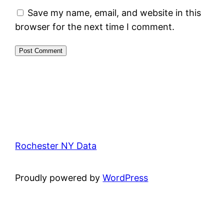
Save my name, email, and website in this
browser for the next time I comment.
Rochester NY Data
Proudly powered by
WordPress