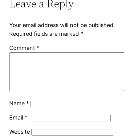
Leave a Reply
Your email address will not be published.
Required fields are marked
*
Comment
*
Name
*
Email
*
Website