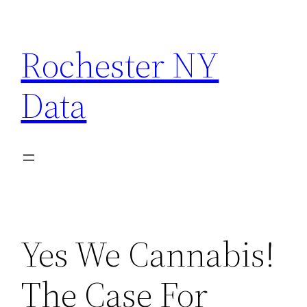
Skip
to
Rochester NY
content
Data
Yes We Cannabis!
The Case For