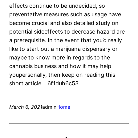
effects continue to be undecided, so
preventative measures such as usage have
become crucial and also detailed study on
potential sideeffects to decrease hazard are
a prerequisite. In the event that you’d really
like to start out a marijuana dispensary or
maybe to know more in regards to the
cannabis business and how it may help
youpersonally, then keep on reading this
short article. . 6f1duh6c53.
March 6, 2021
admin
Home