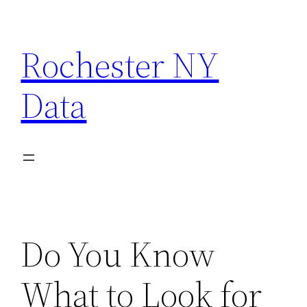
Skip
to
Rochester NY
content
Data
Do You Know
What to Look for