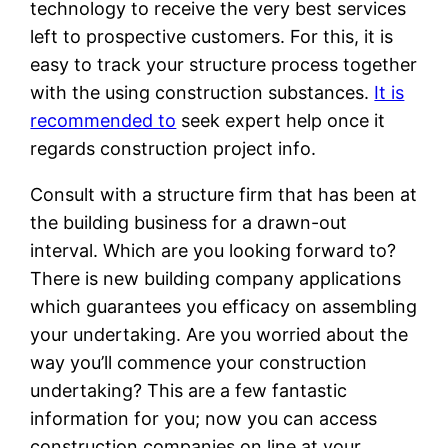
technology to receive the very best services
left to prospective customers. For this, it is
easy to track your structure process together
with the using construction substances.
It is
recommended to
seek expert help once it
regards construction project info.
Consult with a structure firm that has been at
the building business for a drawn-out
interval. Which are you looking forward to?
There is new building company applications
which guarantees you efficacy on assembling
your undertaking. Are you worried about the
way you’ll commence your construction
undertaking? This are a few fantastic
information for you; now you can access
construction companies on line at your