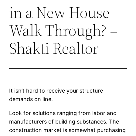
in a New House
Walk Through? –
Shakti Realtor
It isn’t hard to receive your structure
demands on line.
Look for solutions ranging from labor and
manufacturers of building substances. The
construction market is somewhat purchasing