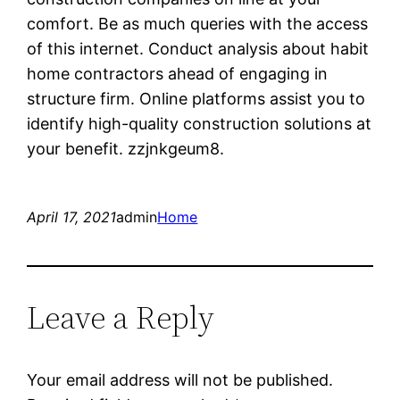
comfort. Be as much queries with the access
of this internet. Conduct analysis about habit
home contractors ahead of engaging in
structure firm. Online platforms assist you to
identify high-quality construction solutions at
your benefit. zzjnkgeum8.
April 17, 2021
admin
Home
Leave a Reply
Your email address will not be published.