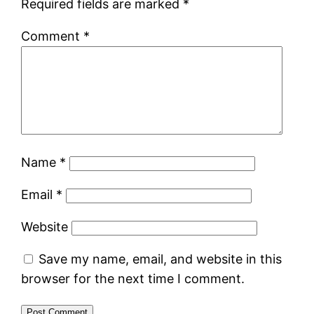
Required fields are marked
*
Comment
*
Name
*
Email
*
Website
Save my name, email, and website in this
browser for the next time I comment.