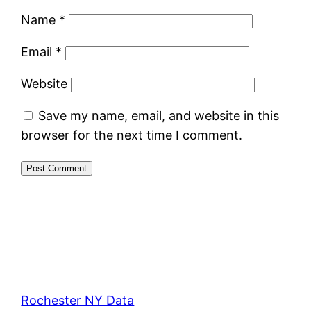
Name
*
Email
*
Website
Save my name, email, and website in this
browser for the next time I comment.
Rochester NY Data