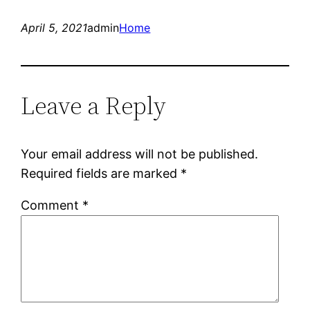
April 5, 2021
admin
Home
Leave a Reply
Your email address will not be published.
Required fields are marked
*
Comment
*