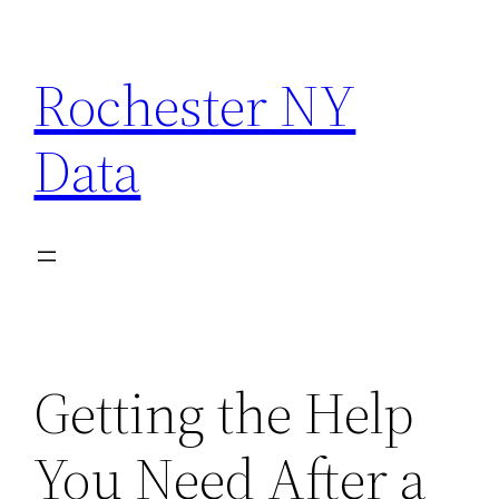
Skip
to
Rochester NY
content
Data
Getting the Help
You Need After a