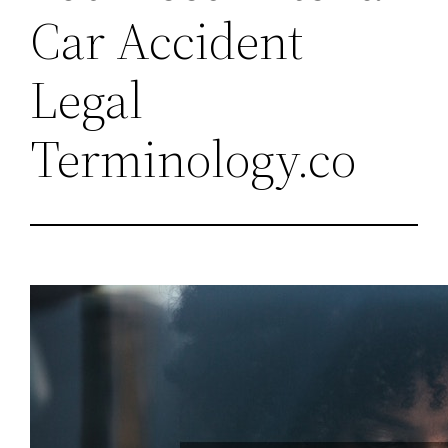
Car Accident
Legal
Terminology.co