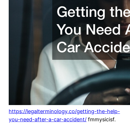
https://legalterminology.co/getting-the-help-
you-need-after-a-car-accident/
fmmysicisf.