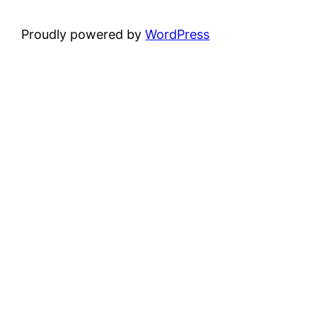
Proudly powered by
WordPress