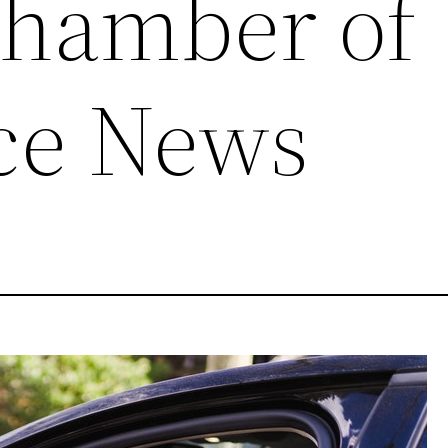
hamber of
e News