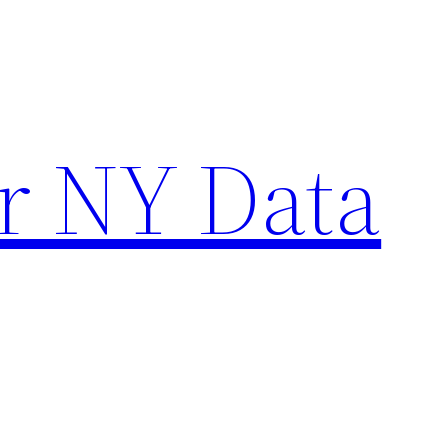
r NY Data