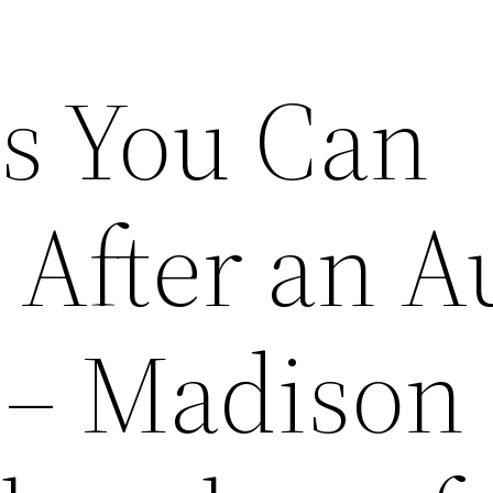
s You Can
 After an A
 – Madison