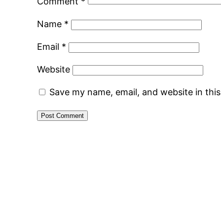
Comment
*
Name
*
Email
*
Website
Save my name, email, and website in thi