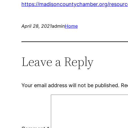
https://madisoncountychamber.org/resourc
April 28, 2021
admin
Home
Leave a Reply
Your email address will not be published.
Re