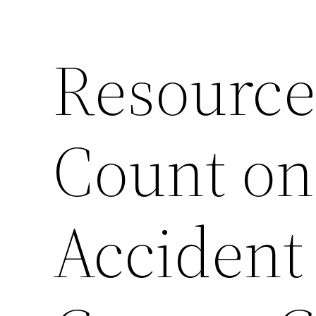
Resource
Count on
Accident