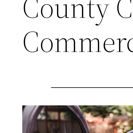
County C
Commerc