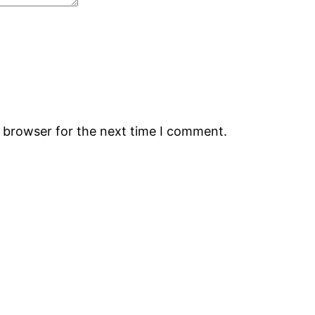
s browser for the next time I comment.