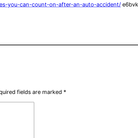
es-you-can-count-on-after-an-auto-accident/
e6bvk
quired fields are marked
*