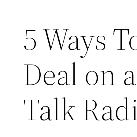
5 Ways T
Deal on a
Talk Rad