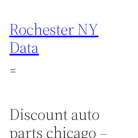
Skip
to
Rochester NY
content
Data
Discount auto
parts chicago –