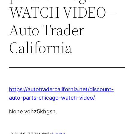
WATCH VIDEO –
Auto Trader
California
https://autotradercalifornia.net/discount-
auto-parts-chicago-watch-video/
None vohz5khgsn.