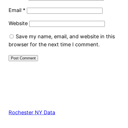
Email
*
Website
Save my name, email, and website in this
browser for the next time I comment.
Rochester NY Data