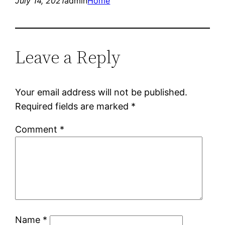
July 14, 2021
admin
Home
Leave a Reply
Your email address will not be published.
Required fields are marked
*
Comment
*
Name
*