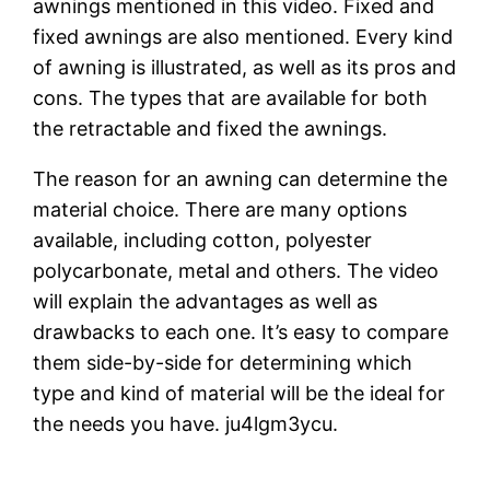
awnings mentioned in this video. Fixed and
fixed awnings are also mentioned. Every kind
of awning is illustrated, as well as its pros and
cons. The types that are available for both
the retractable and fixed the awnings.
The reason for an awning can determine the
material choice. There are many options
available, including cotton, polyester
polycarbonate, metal and others. The video
will explain the advantages as well as
drawbacks to each one. It’s easy to compare
them side-by-side for determining which
type and kind of material will be the ideal for
the needs you have. ju4lgm3ycu.