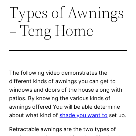
Types of Awnings
– Teng Home
The following video demonstrates the
different kinds of awnings you can get to
windows and doors of the house along with
patios. By knowing the various kinds of
awnings offered You will be able determine
about what kind of
shade you want to
set up.
Retractable awnings are the two types of