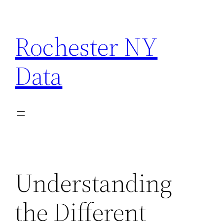
Skip
to
Rochester NY
content
Data
Understanding
the Different