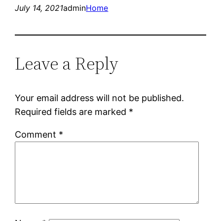
July 14, 2021
admin
Home
Leave a Reply
Your email address will not be published.
Required fields are marked
*
Comment
*