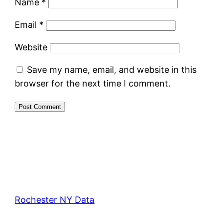
Name
*
Email
*
Website
Save my name, email, and website in this
browser for the next time I comment.
Rochester NY Data