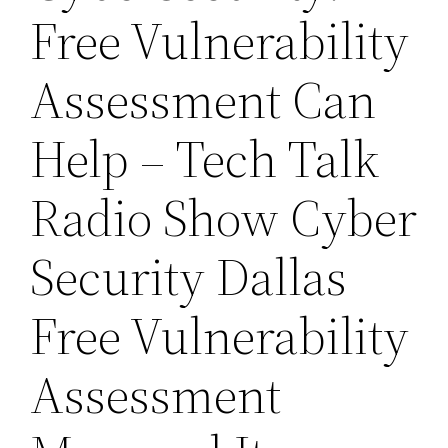
Free Vulnerability
Assessment Can
Help – Tech Talk
Radio Show Cyber
Security Dallas
Free Vulnerability
Assessment