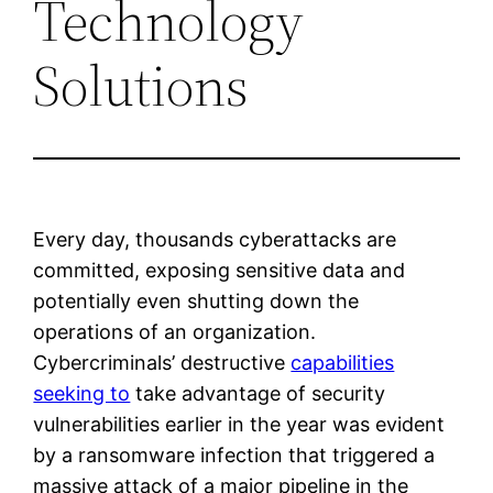
Technology
Solutions
Every day, thousands cyberattacks are
committed, exposing sensitive data and
potentially even shutting down the
operations of an organization.
Cybercriminals’ destructive
capabilities
seeking to
take advantage of security
vulnerabilities earlier in the year was evident
by a ransomware infection that triggered a
massive attack of a major pipeline in the