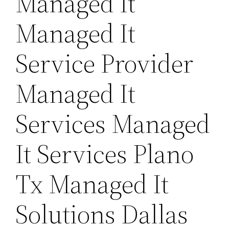
Managed It
Managed It
Service Provider
Managed It
Services Managed
It Services Plano
Tx Managed It
Solutions Dallas