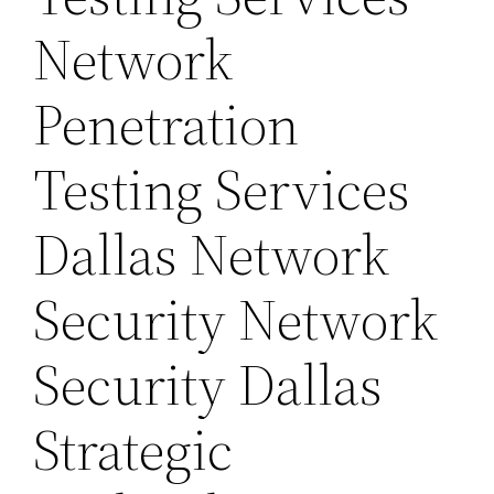
Network
Penetration
Testing Services
Dallas Network
Security Network
Security Dallas
Strategic