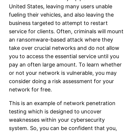
United States, leaving many users unable
fueling their vehicles, and also leaving the
business targeted to attempt to restart
service for clients. Often, criminals will mount
an ransomware-based attack where they
take over crucial networks and do not allow
you to access the essential service until you
pay an often large amount. To learn whether
or not your network is vulnerable, you may
consider doing a risk assessment for your
network for free.
This is an example of network penetration
testing which is designed to uncover
weaknesses within your cybersecurity
system. So, you can be confident that you,