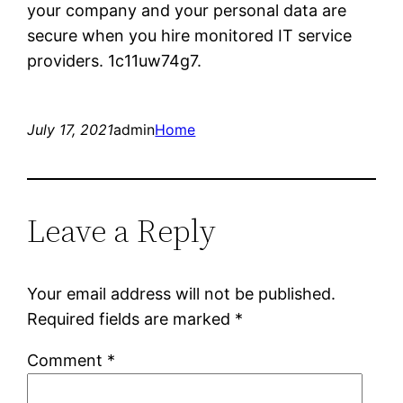
your company and your personal data are
secure when you hire monitored IT service
providers. 1c11uw74g7.
July 17, 2021
admin
Home
Leave a Reply
Your email address will not be published.
Required fields are marked
*
Comment
*