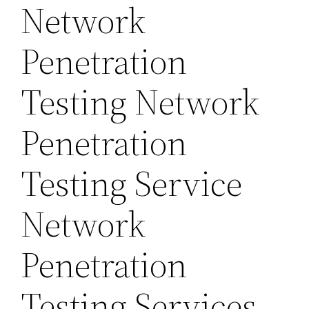
Network
Penetration
Testing Network
Penetration
Testing Service
Network
Penetration
Testing Services