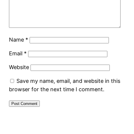
Name
*
Email
*
Website
Save my name, email, and website in this
browser for the next time I comment.