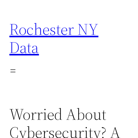
Skip
to
Rochester NY
content
Data
Worried About
Cybersecurity? A