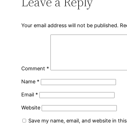
Leave a Reply
Your email address will not be published.
Re
Comment
*
Name
*
Email
*
Website
Save my name, email, and website in thi