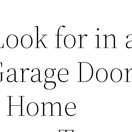
ook for in 
 Garage Doo
– Home