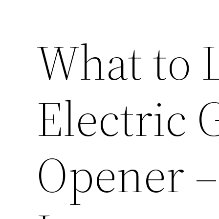
What to L
Electric
Opener 