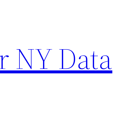
r NY Data