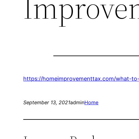
Improve
https://homeimprovementtax.com/what-to-l
September 13, 2021
admin
Home