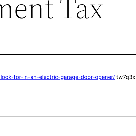
ment Tax
ook-for-in-an-electric-garage-door-opener/
tw7q3xi