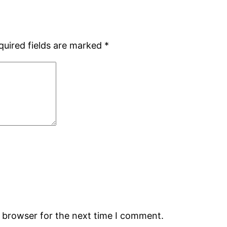
quired fields are marked
*
s browser for the next time I comment.