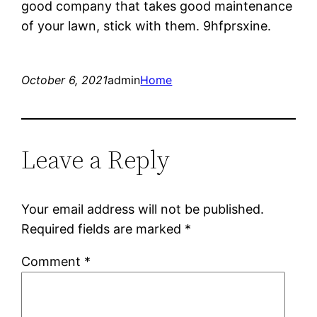
good company that takes good maintenance
of your lawn, stick with them. 9hfprsxine.
October 6, 2021
admin
Home
Leave a Reply
Your email address will not be published.
Required fields are marked
*
Comment
*