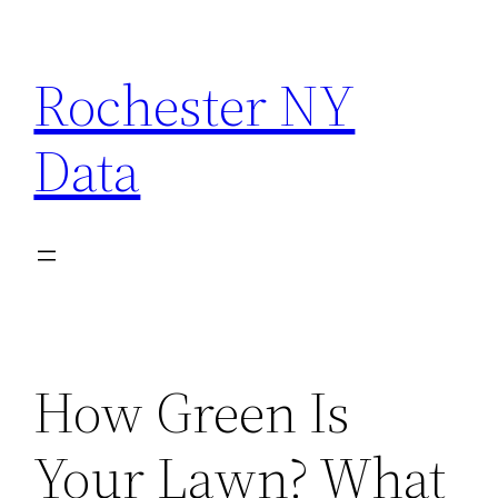
Skip
to
Rochester NY
content
Data
How Green Is
Your Lawn? What