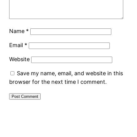
Name
*
Email
*
Website
Save my name, email, and website in this
browser for the next time I comment.