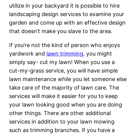
utilize in your backyard it is possible to hire
landscaping design services to examine your
garden and come up with an effective design
that doesn’t make you slave to the area.
If you’re not the kind of person who enjoys
yardwork and
lawn trimming,
you might
simply say- cut my lawn! When you use a
cut-my-grass service, you will have simple
lawn maintenance while you let someone else
take care of the majority of lawn care. The
services will make it easier for you to keep
your lawn looking good when you are doing
other things. There are other additional
services in addition to your lawn mowing
such as trimming branches. If you have a