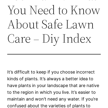
You Need to Know
About Safe Lawn
Care – Diy Index
It’s difficult to keep if you choose incorrect
kinds of plants. It’s always a better idea to
have plants in your landscape that are native
to the region in which you live. It’s easier to
maintain and won’t need any water. If you’re
confused about the varieties of plants to