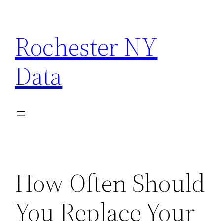
Skip
to
Rochester NY
content
Data
How Often Should
You Replace Your