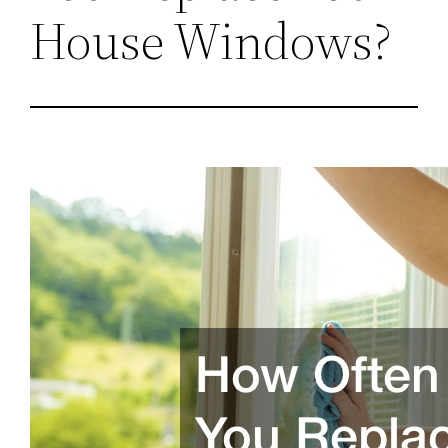
House Windows?