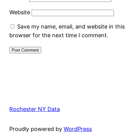
Website
Save my name, email, and website in this
browser for the next time I comment.
Rochester NY Data
Proudly powered by
WordPress