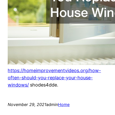
https://homeimprovementvideos.org/how-
often-should-you-replace-your-house-
windows/
shodes4dde.
November 29, 2021
admin
Home