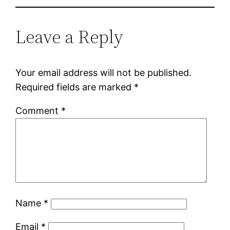
Leave a Reply
Your email address will not be published.
Required fields are marked
*
Comment
*
Name
*
Email
*