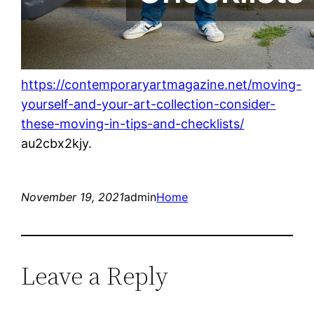
https://contemporaryartmagazine.net/moving-
yourself-and-your-art-collection-consider-
these-moving-in-tips-and-checklists/
au2cbx2kjy.
November 19, 2021
admin
Home
Leave a Reply