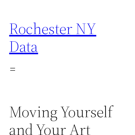
Skip
to
Rochester NY
content
Data
Moving Yourself
and Your Art