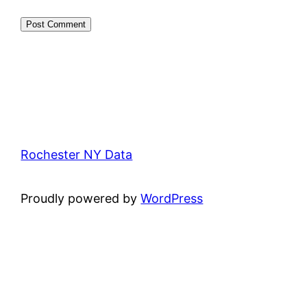
Rochester NY Data
Proudly powered by
WordPress