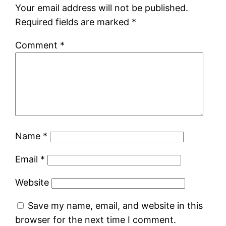
Your email address will not be published.
Required fields are marked
*
Comment
*
Name
*
Email
*
Website
Save my name, email, and website in this
browser for the next time I comment.