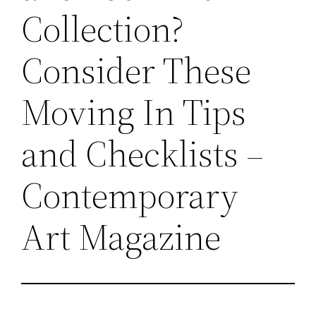
Collection?
Consider These
Moving In Tips
and Checklists –
Contemporary
Art Magazine