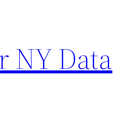
r NY Data