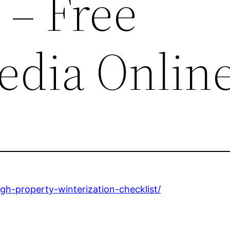
 – Free
edia Onlin
ugh-property-winterization-checklist/