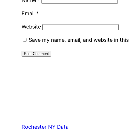
Name
*
Email
*
Website
Save my name, email, and website in thi
Rochester NY Data