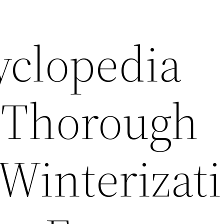
yclopedia
 Thorough
 Winterizat