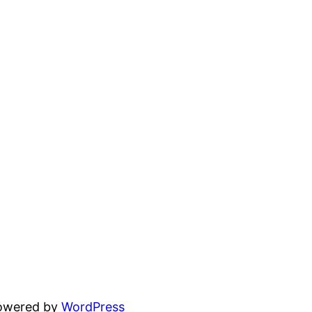
powered by
WordPress