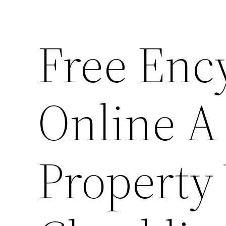
Free Enc
Online A
Property