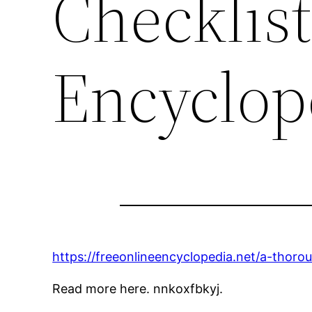
Checklist
Encyclop
https://freeonlineencyclopedia.net/a-thoro
Read more here. nnkoxfbkyj.