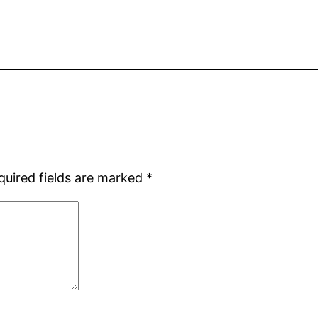
quired fields are marked
*