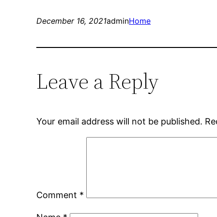
December 16, 2021
admin
Home
Leave a Reply
Your email address will not be published.
Re
Comment
*