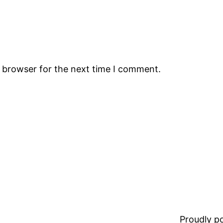
s browser for the next time I comment.
Proudly 