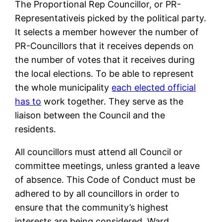
The Proportional Rep Councillor, or PR-
Representativeis picked by the political party.
It selects a member however the number of
PR-Councillors that it receives depends on
the number of votes that it receives during
the local elections. To be able to represent
the whole municipality
each elected official
has to
work together. They serve as the
liaison between the Council and the
residents.
All councillors must attend all Council or
committee meetings, unless granted a leave
of absence. This Code of Conduct must be
adhered to by all councillors in order to
ensure that the community’s highest
interests are being considered. Ward