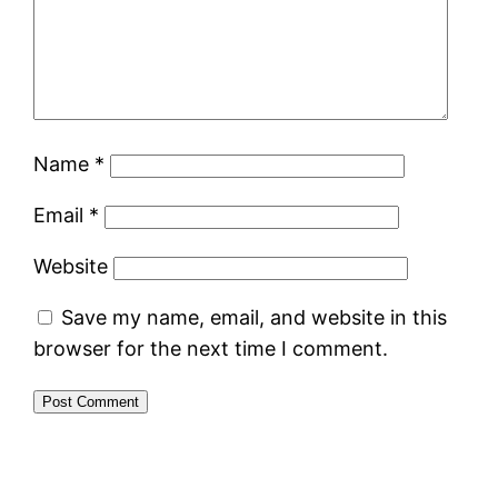
Name
*
Email
*
Website
Save my name, email, and website in this
browser for the next time I comment.