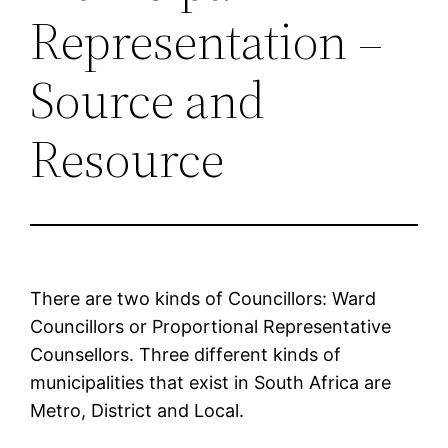
Representation –
Source and
Resource
There are two kinds of Councillors: Ward
Councillors or Proportional Representative
Counsellors. Three different kinds of
municipalities that exist in South Africa are
Metro, District and Local.