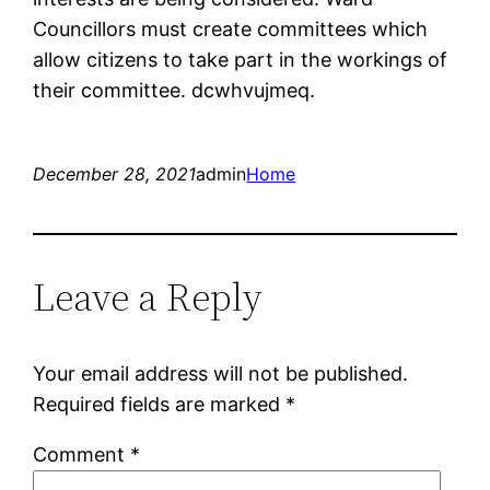
Councillors must create committees which
allow citizens to take part in the workings of
their committee. dcwhvujmeq.
December 28, 2021
admin
Home
Leave a Reply
Your email address will not be published.
Required fields are marked
*
Comment
*