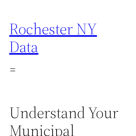
Skip
to
Rochester NY
content
Data
Understand Your
Municipal