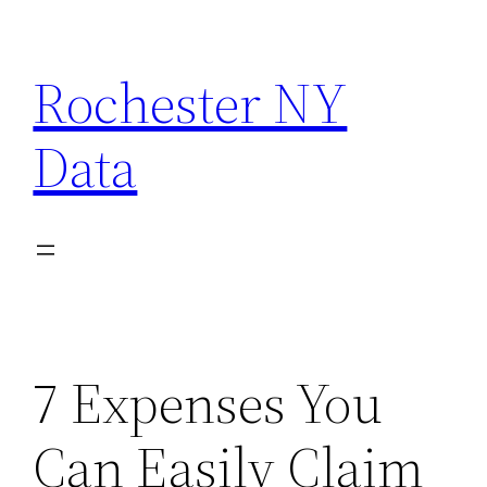
Skip
to
Rochester NY
content
Data
7 Expenses You
Can Easily Claim