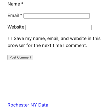
Name
*
Email
*
Website
Save my name, email, and website in this
browser for the next time I comment.
Rochester NY Data