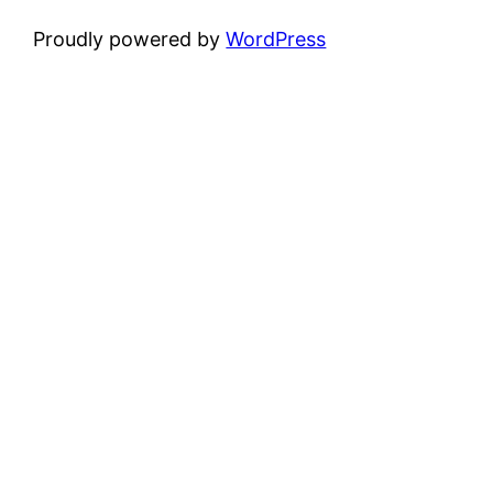
Proudly powered by
WordPress