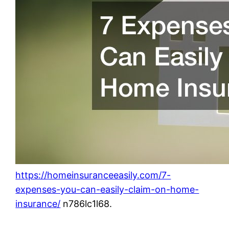
https://homeinsuranceeasily.com/7-
expenses-you-can-easily-claim-on-home-
insurance/
n786lc1l68.