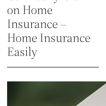
on Home
Insurance –
Home Insurance
Easily