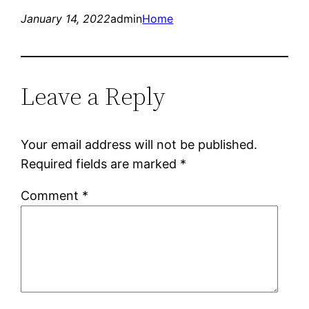
January 14, 2022
admin
Home
Leave a Reply
Your email address will not be published.
Required fields are marked
*
Comment
*