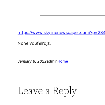
https://www.skylinenewspaper.com/?p=28
None vq6f9lrqjz.
January 8, 2022
admin
Home
Leave a Reply