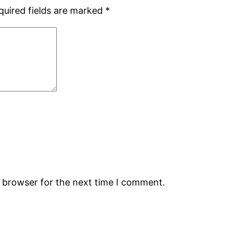
quired fields are marked
*
s browser for the next time I comment.