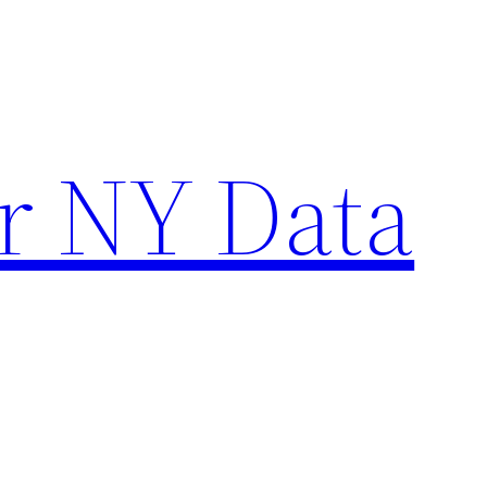
r NY Data