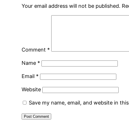
Your email address will not be published.
Re
Comment
*
Name
*
Email
*
Website
Save my name, email, and website in thi