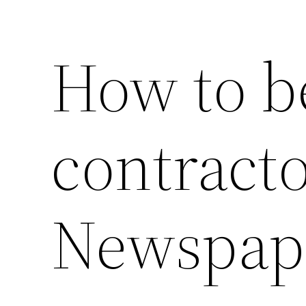
How to be
contracto
Newspap