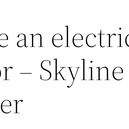
 an electri
r – Skyline
er