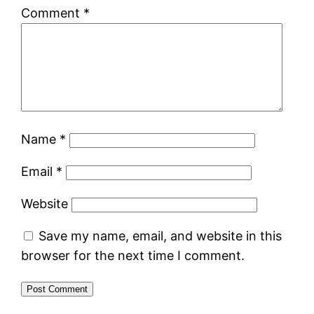
Comment
*
Name
*
Email
*
Website
Save my name, email, and website in this
browser for the next time I comment.