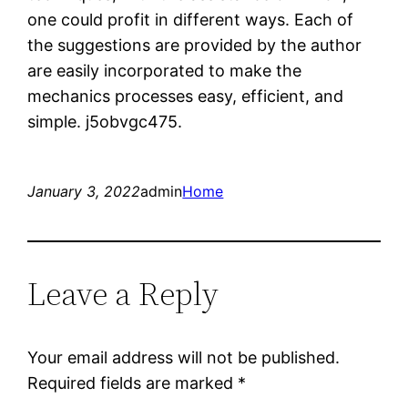
one could profit in different ways. Each of
the suggestions are provided by the author
are easily incorporated to make the
mechanics processes easy, efficient, and
simple. j5obvgc475.
January 3, 2022
admin
Home
Leave a Reply
Your email address will not be published.
Required fields are marked
*