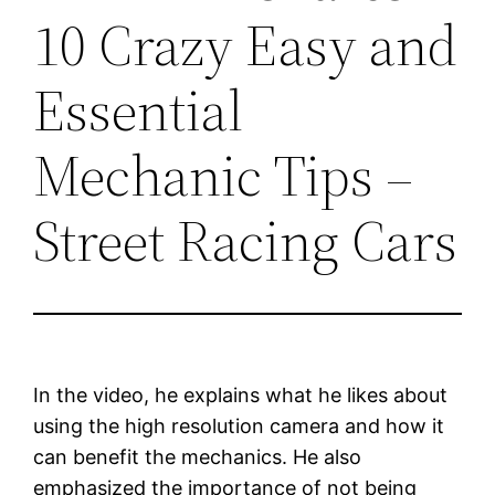
10 Crazy Easy and
Essential
Mechanic Tips –
Street Racing Cars
In the video, he explains what he likes about
using the high resolution camera and how it
can benefit the mechanics. He also
emphasized the importance of not being