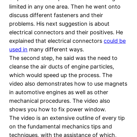
limited in any one area. Then he went onto
discuss different fasteners and their
problems. His next suggestion is about
electrical connectors and their positives. He
explained that electrical connectors
could be
used in
many different ways.
The second step, he said was the need to
cleanse the air ducts of engine particles,
which would speed up the process. The
video also demonstrates how to use magnets
in automotive engines as well as other
mechanical procedures. The video also
shows you how to fix power window.
The video is an extensive outline of every tip
on the fundamental mechanics tips and
techniques, with the assistance of which,