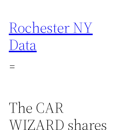
Skip
to
Rochester NY
content
Data
The CAR
WIZARD shares