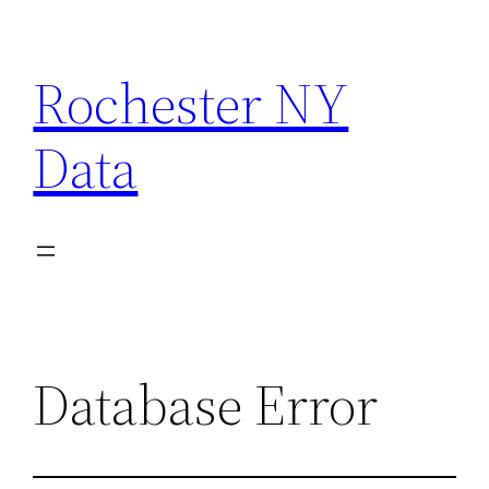
Skip
to
Rochester NY
content
Data
Database Error