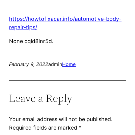
https://howtofixacar.info/automotive-body-
repair-tips/
None cqld8lnr5d.
February 9, 2022
admin
Home
Leave a Reply
Your email address will not be published.
Required fields are marked
*