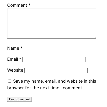
Comment
*
Name
*
Email
*
Website
Save my name, email, and website in this
browser for the next time I comment.