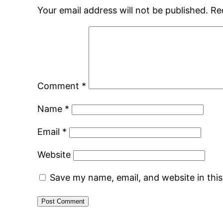
Your email address will not be published.
Re
Comment
*
Name
*
Email
*
Website
Save my name, email, and website in thi