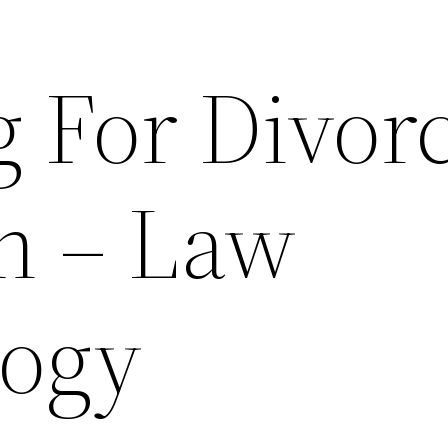
g For Divor
n – Law
logy