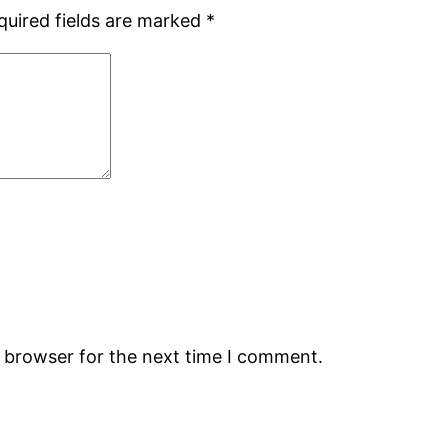
quired fields are marked
*
s browser for the next time I comment.