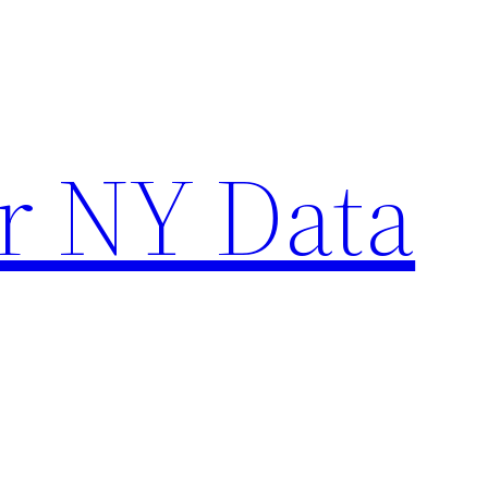
r NY Data