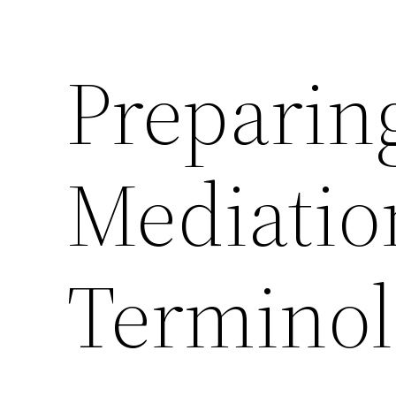
Preparin
Mediatio
Termino