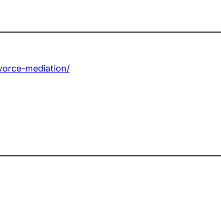
ivorce-mediation/