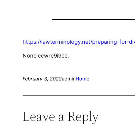
https://lawterminology.net/preparing-for-d
None ccwre9i9cc.
February 3, 2022
admin
Home
Leave a Reply