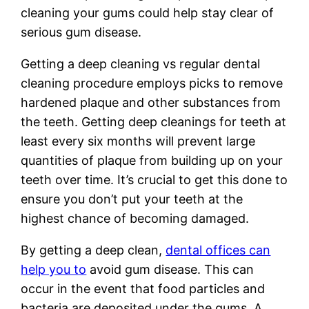
cleaning your gums could help stay clear of
serious gum disease.
Getting a deep cleaning vs regular dental
cleaning procedure employs picks to remove
hardened plaque and other substances from
the teeth. Getting deep cleanings for teeth at
least every six months will prevent large
quantities of plaque from building up on your
teeth over time. It’s crucial to get this done to
ensure you don’t put your teeth at the
highest chance of becoming damaged.
By getting a deep clean,
dental offices can
help you to
avoid gum disease. This can
occur in the event that food particles and
bacteria are deposited under the gums. A