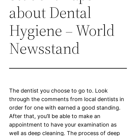
about Dental
Hygiene – World
Newsstand
The dentist you choose to go to. Look
through the comments from local dentists in
order for one with earned a good standing.
After that, you’ll be able to make an
appointment to have your examination as
well as deep cleaning. The process of deep