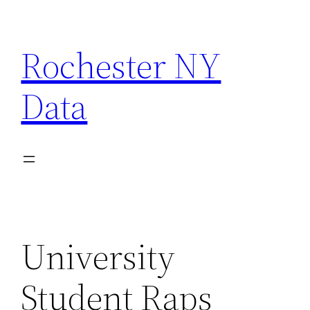
Skip
to
Rochester NY
content
Data
University
Student Raps