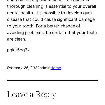
thorough cleaning is essential to your overall
dental health. It is possible to develop gum
disease that could cause significant damage
to your tooth. For a better chance of
avoiding problems, be certain that your teeth
are clean.
pqkit5oq2x.
February 26, 2022
admin
Home
Leave a Reply