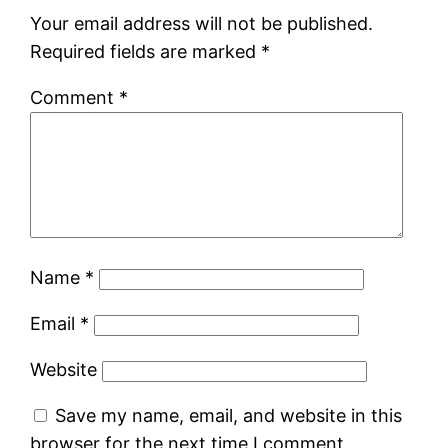
Your email address will not be published.
Required fields are marked
*
Comment
*
Name
*
Email
*
Website
Save my name, email, and website in this
browser for the next time I comment.