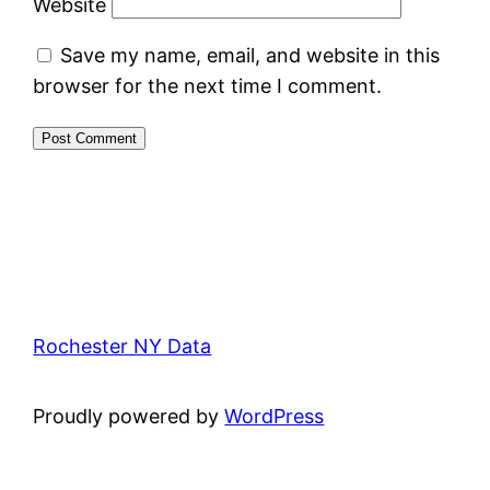
Website
Save my name, email, and website in this
browser for the next time I comment.
Rochester NY Data
Proudly powered by
WordPress