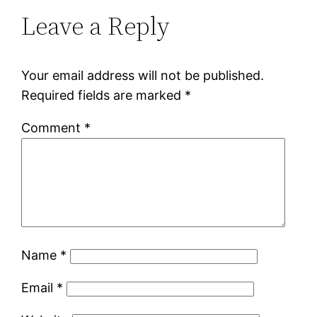
Leave a Reply
Your email address will not be published.
Required fields are marked
*
Comment
*
Name
*
Email
*