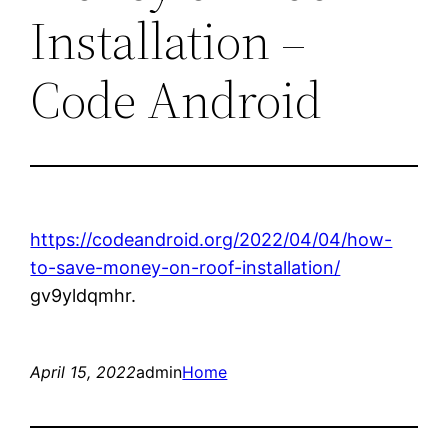
Installation –
Code Android
https://codeandroid.org/2022/04/04/how-
to-save-money-on-roof-installation/
gv9yldqmhr.
April 15, 2022
admin
Home