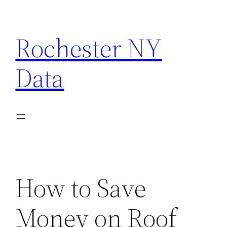
Skip
to
Rochester NY
content
Data
How to Save
Money on Roof