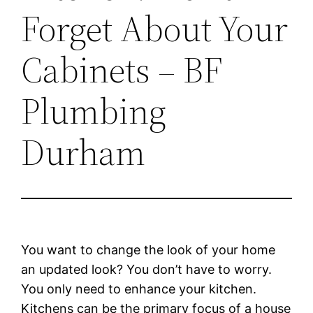
Forget About Your
Cabinets – BF
Plumbing
Durham
You want to change the look of your home
an updated look? You don’t have to worry.
You only need to enhance your kitchen.
Kitchens can be the primary focus of a house