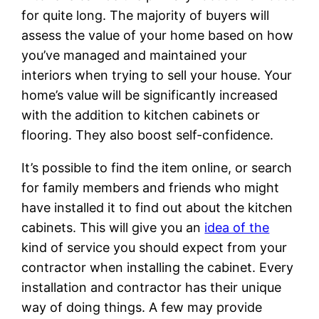
for quite long. The majority of buyers will
assess the value of your home based on how
you’ve managed and maintained your
interiors when trying to sell your house. Your
home’s value will be significantly increased
with the addition to kitchen cabinets or
flooring. They also boost self-confidence.
It’s possible to find the item online, or search
for family members and friends who might
have installed it to find out about the kitchen
cabinets. This will give you an
idea of the
kind of service you should expect from your
contractor when installing the cabinet. Every
installation and contractor has their unique
way of doing things. A few may provide