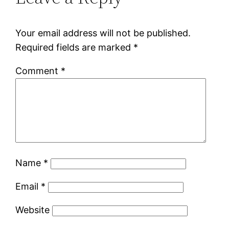
Your email address will not be published.
Required fields are marked
*
Comment
*
Name
*
Email
*
Website