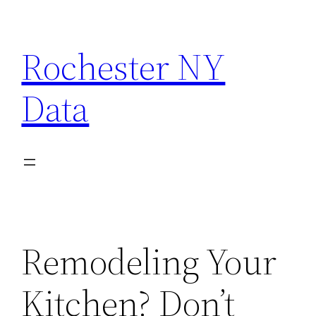
Skip
to
Rochester NY
content
Data
Remodeling Your
Kitchen? Don’t