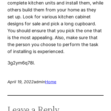
complete kitchen units and install them, while
others build them from your home as they
set up. Look for various kitchen cabinet
designs for sale and pick a long cupboard.
You should ensure that you pick the one that
is the most appealing. Also, make sure that
the person you choose to perform the task
of installing is experienced.
3g2ym6q78l.
April 19, 2022
admin
Home
Leave a Reply