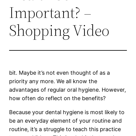
Important? –
Shopping Video
bit. Maybe it’s not even thought of as a
priority any more. We all know the
advantages of regular oral hygiene. However,
how often do reflect on the benefits?
Because your dental hygiene is most likely to
be an everyday element of your routine and
routine, it’s a struggle to teach this practice