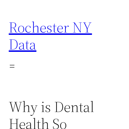
Skip
to
Rochester NY
content
Data
Why is Dental
Health So