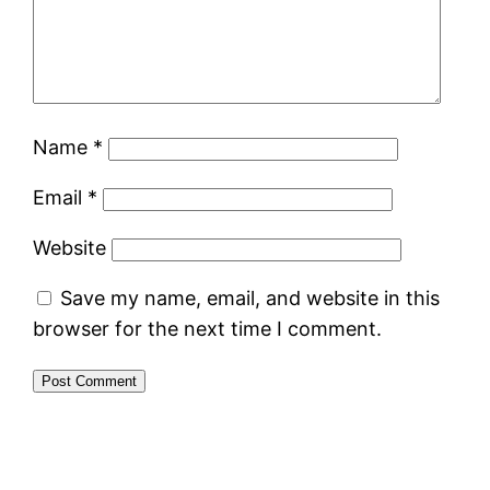
Name
*
Email
*
Website
Save my name, email, and website in this
browser for the next time I comment.