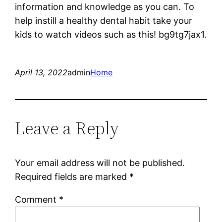
information and knowledge as you can. To
help instill a healthy dental habit take your
kids to watch videos such as this! bg9tg7jax1.
April 13, 2022
admin
Home
Leave a Reply
Your email address will not be published.
Required fields are marked
*
Comment
*