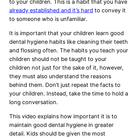
to your children. This is a habit that you have
already established and it’s hard
to convey it
to someone who is unfamiliar.
It is important that your children learn good
dental hygiene habits like cleaning their teeth
and flossing often. The habits you teach your
children should not be taught to your
children not just for the sake of it, however,
they must also understand the reasons
behind them. Don’t just repeat the facts to
your children. Instead, take the time to hold a
long conversation.
This video explains how important it is to
maintain good dental hygiene in greater
detail. Kids should be given the most