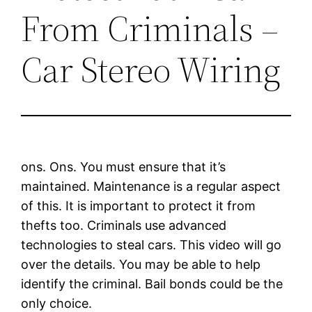
From Criminals –
Car Stereo Wiring
ons. Ons. You must ensure that it’s
maintained. Maintenance is a regular aspect
of this. It is important to protect it from
thefts too. Criminals use advanced
technologies to steal cars. This video will go
over the details. You may be able to help
identify the criminal. Bail bonds could be the
only choice.