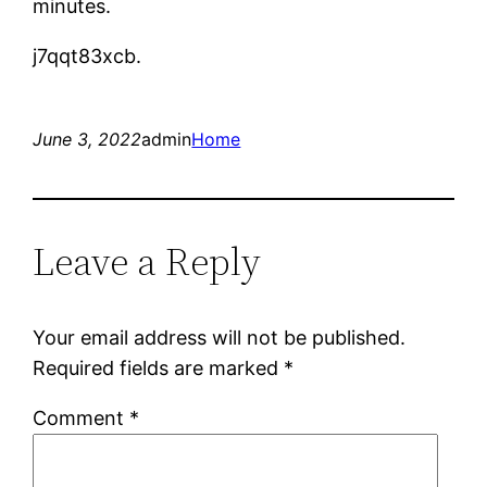
minutes.
j7qqt83xcb.
June 3, 2022
admin
Home
Leave a Reply
Your email address will not be published.
Required fields are marked
*
Comment
*