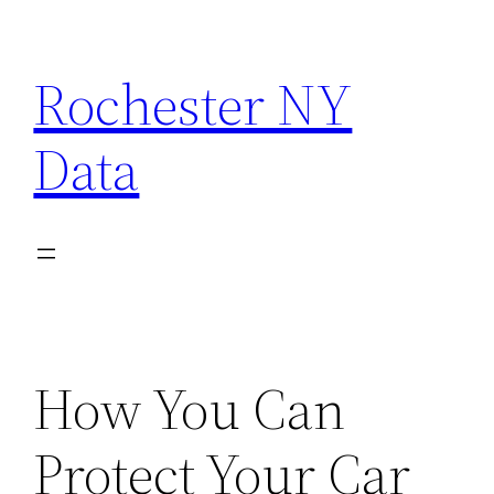
Skip
to
Rochester NY
content
Data
How You Can
Protect Your Car