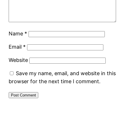
Name
*
Email
*
Website
Save my name, email, and website in this
browser for the next time I comment.