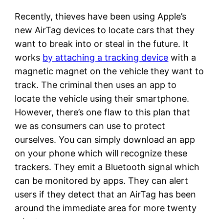
Recently, thieves have been using Apple’s
new AirTag devices to locate cars that they
want to break into or steal in the future. It
works
by attaching a tracking device
with a
magnetic magnet on the vehicle they want to
track. The criminal then uses an app to
locate the vehicle using their smartphone.
However, there’s one flaw to this plan that
we as consumers can use to protect
ourselves. You can simply download an app
on your phone which will recognize these
trackers. They emit a Bluetooth signal which
can be monitored by apps. They can alert
users if they detect that an AirTag has been
around the immediate area for more twenty