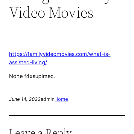
Video Movies
https://familyvideomovies.com/what-is-
assisted-living/
None f4xsupimec.
June 14, 2022
admin
Home
Leave a Reply