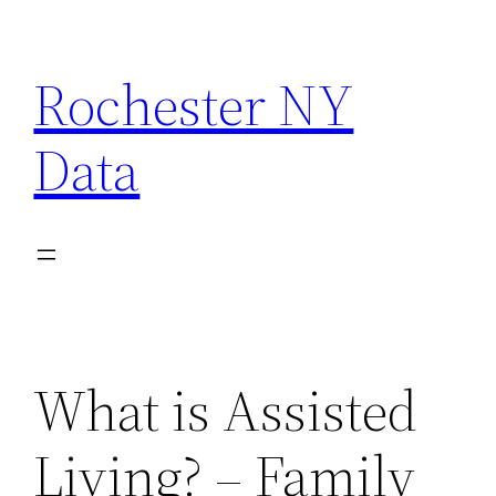
Skip
to
Rochester NY
content
Data
What is Assisted
Living? – Family