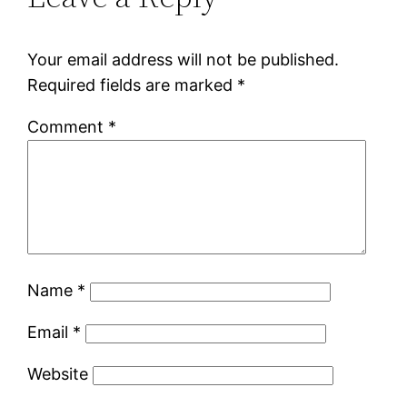
Your email address will not be published.
Required fields are marked
*
Comment
*
Name
*
Email
*
Website