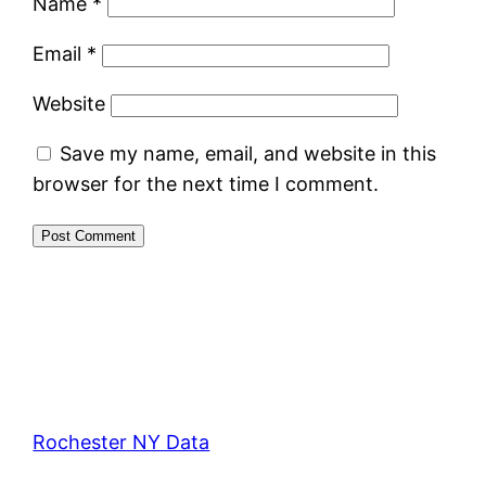
Name
*
Email
*
Website
Save my name, email, and website in this
browser for the next time I comment.
Rochester NY Data