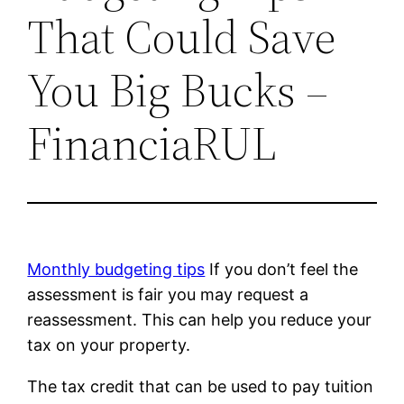
That Could Save
You Big Bucks –
FinanciaRUL
Monthly budgeting tips
If you don’t feel the
assessment is fair you may request a
reassessment. This can help you reduce your
tax on your property.
The tax credit that can be used to pay tuition