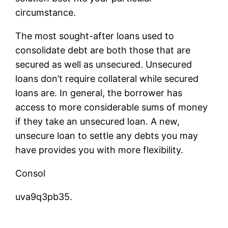
circumstance.
The most sought-after loans used to
consolidate debt are both those that are
secured as well as unsecured. Unsecured
loans don’t require collateral while secured
loans are. In general, the borrower has
access to more considerable sums of money
if they take an unsecured loan. A new,
unsecure loan to settle any debts you may
have provides you with more flexibility.
Consol
uva9q3pb35.