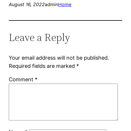
August 16, 2022
admin
Home
Leave a Reply
Your email address will not be published.
Required fields are marked
*
Comment
*