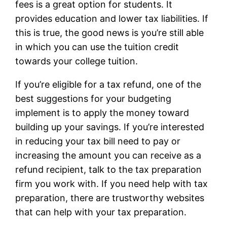
fees is a great option for students. It
provides education and lower tax liabilities. If
this is true, the good news is you’re still able
in which you can use the tuition credit
towards your college tuition.
If you’re eligible for a tax refund, one of the
best suggestions for your budgeting
implement is to apply the money toward
building up your savings. If you’re interested
in reducing your tax bill need to pay or
increasing the amount you can receive as a
refund recipient, talk to the tax preparation
firm you work with. If you need help with tax
preparation, there are trustworthy websites
that can help with your tax preparation.