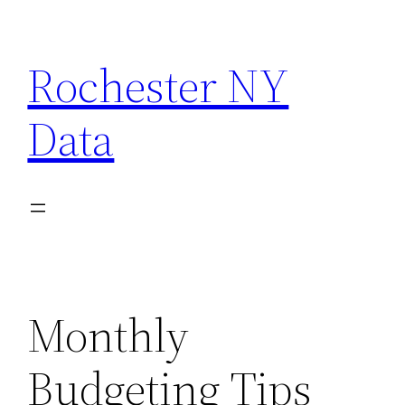
Skip
to
Rochester NY
content
Data
Monthly
Budgeting Tips