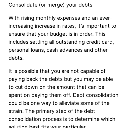
Consolidate (or merge) your debts
With rising monthly expenses and an ever-
increasing increase in rates, it’s important to
ensure that your budget is in order. This
includes settling all outstanding credit card,
personal loans, cash advances and other
debts.
It is possible that you are not capable of
paying back the debts but you may be able
to cut down on the amount that can be
spent on paying them off. Debt consolidation
could be one way to alleviate some of the
strain. The primary step of the debt
consolidation process is to determine which
solution best fits your particular