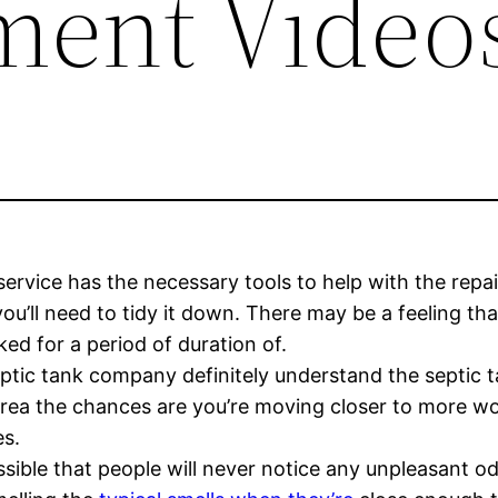
ment Video
service has the necessary tools to help with the repai
t you’ll need to tidy it down. There may be a feeling th
d for a period of duration of.
eptic tank company definitely understand the septic t
 area the chances are you’re moving closer to more 
es.
possible that people will never notice any unpleasant 