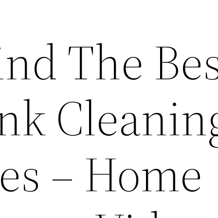
ind The Bes
ank Cleanin
es – Home