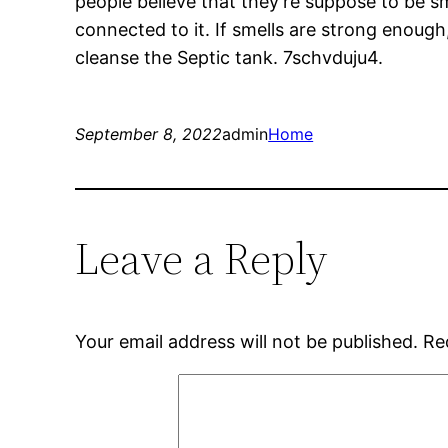
people believe that they’re suppose to be s
connected to it. If smells are strong enoug
cleanse the Septic tank. 7schvduju4.
September 8, 2022
admin
Home
Leave a Reply
Your email address will not be published.
Re