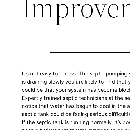
Improve
It’s not easy to rocess. The septic pumping 
is draining slowly you are likely to find tha
could be that your system has become blocke
Expertly trained septic technicians at the s
notice that water has begun to pool in the
septic tank could be facing serious difficulti
If the septic tank is running normally, it’s 