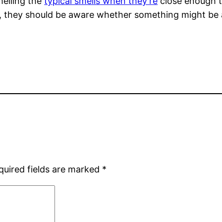
melling the
typical smells when they’re
close enough to
h, they should be aware whether something might be a
quired fields are marked
*