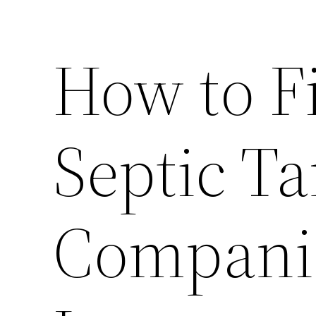
How to F
Septic T
Compani