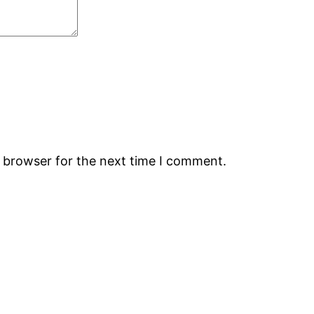
s browser for the next time I comment.