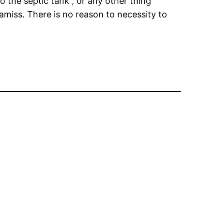
 the septic tank , or any other thing
miss. There is no reason to necessity to