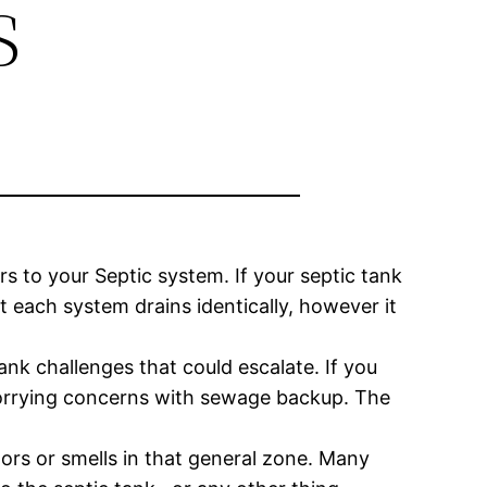
s
rs to your Septic system. If your septic tank
at each system drains identically, however it
ank challenges that could escalate. If you
worrying concerns with sewage backup. The
odors or smells in that general zone. Many