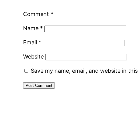
Comment
*
Name
*
Email
*
Website
Save my name, email, and website in thi