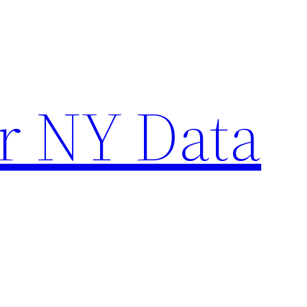
r NY Data