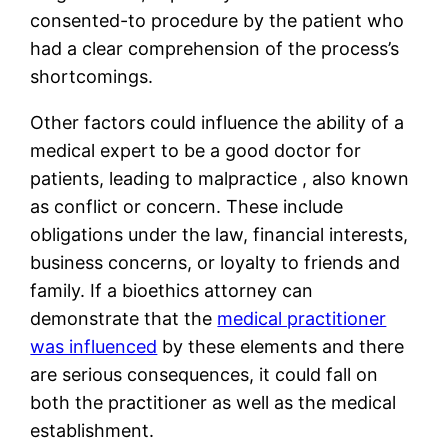
consented-to procedure by the patient who
had a clear comprehension of the process’s
shortcomings.
Other factors could influence the ability of a
medical expert to be a good doctor for
patients, leading to malpractice , also known
as conflict or concern. These include
obligations under the law, financial interests,
business concerns, or loyalty to friends and
family. If a bioethics attorney can
demonstrate that the
medical practitioner
was influenced
by these elements and there
are serious consequences, it could fall on
both the practitioner as well as the medical
establishment.