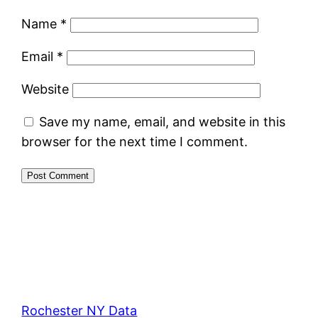
Name
*
Email
*
Website
Save my name, email, and website in this
browser for the next time I comment.
Rochester NY Data