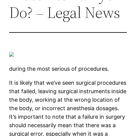
Do? – Legal News
during the most serious of procedures.
It is likely that we’ve seen surgical procedures
that failed, leaving surgical instruments inside
the body, working at the wrong location of
the body, or incorrect anesthesia dosages.
It’s important to note that a failure in surgery
should necessarily mean that there was a
surgical error, especially when it was a