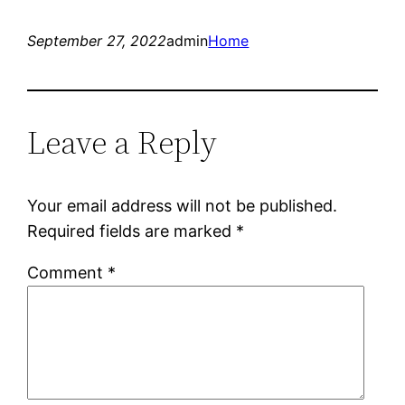
September 27, 2022
admin
Home
Leave a Reply
Your email address will not be published.
Required fields are marked
*
Comment
*