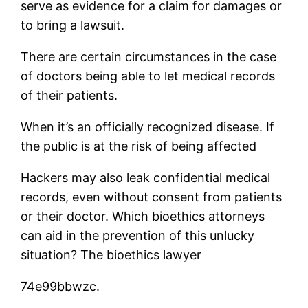
serve as evidence for a claim for damages or
to bring a lawsuit.
There are certain circumstances in the case
of doctors being able to let medical records
of their patients.
When it’s an officially recognized disease. If
the public is at the risk of being affected
Hackers may also leak confidential medical
records, even without consent from patients
or their doctor. Which bioethics attorneys
can aid in the prevention of this unlucky
situation? The bioethics lawyer
74e99bbwzc.