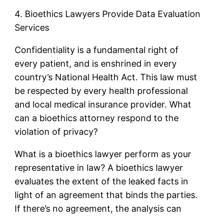
4. Bioethics Lawyers Provide Data Evaluation
Services
Confidentiality is a fundamental right of
every patient, and is enshrined in every
country’s National Health Act. This law must
be respected by every health professional
and local medical insurance provider. What
can a bioethics attorney respond to the
violation of privacy?
What is a bioethics lawyer perform as your
representative in law? A bioethics lawyer
evaluates the extent of the leaked facts in
light of an agreement that binds the parties.
If there’s no agreement, the analysis can