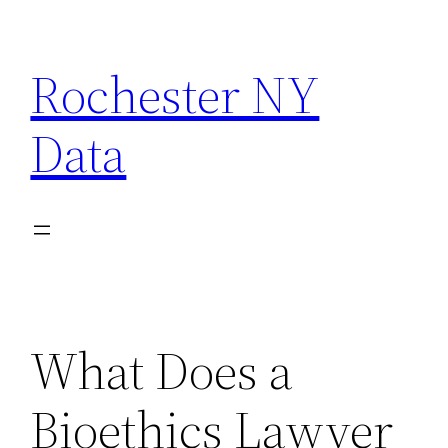
Skip
to
Rochester NY
content
Data
What Does a
Bioethics Lawyer