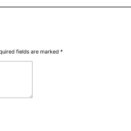
quired fields are marked
*