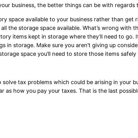
our business, the better things can be with regards to
ory space available to your business rather than get r
all the storage space available. What’s wrong with this
tory items kept in storage where they’ll need to go. I
s in storage. Make sure you aren’t giving up conside
storage space you’ll need to store those items safely
 solve tax problems which could be arising in your bu
far as how you pay your taxes. That is the last possibl