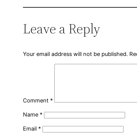
Leave a Reply
Your email address will not be published.
Re
Comment
*
Name
*
Email
*