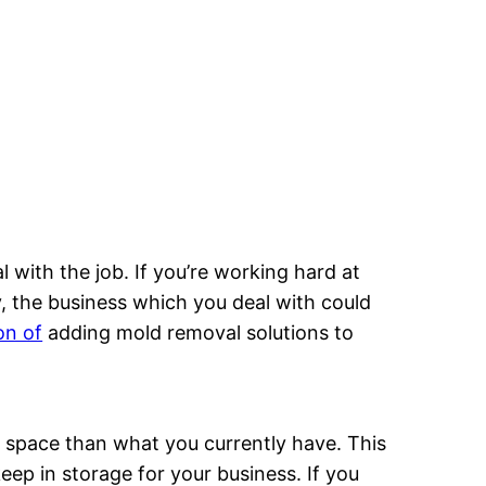
 with the job. If you’re working hard at
y, the business which you deal with could
on of
adding mold removal solutions to
space than what you currently have. This
eep in storage for your business. If you