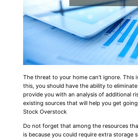
The threat to your home can’t ignore. This i
this, you should have the ability to elimina
provide you with an analysis of additional r
existing sources that will help you get going
Stock Overstock
Do not forget that among the resources th
is because you could require extra storage s