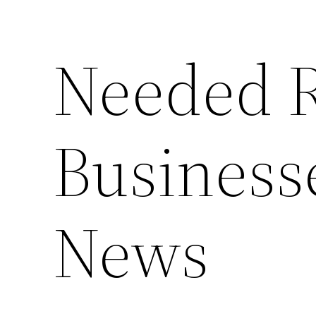
Needed R
Businesse
News