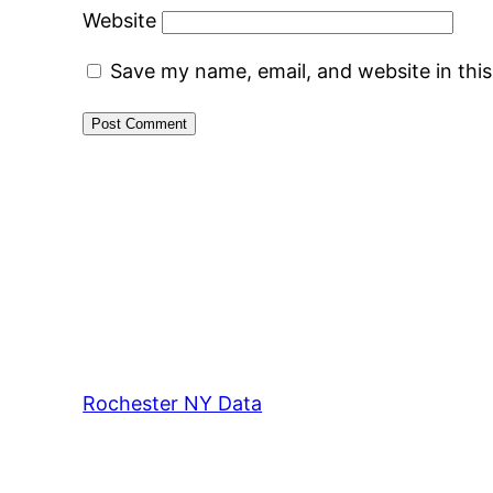
Website
Save my name, email, and website in thi
Rochester NY Data