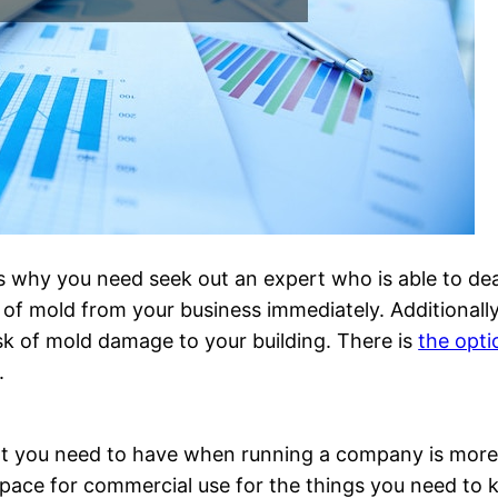
s why you need seek out an expert who is able to deal
te of mold from your business immediately. Additionall
isk of mold damage to your building. There is
the opti
.
at you need to have when running a company is more 
pace for commercial use for the things you need to k