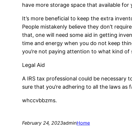
have more storage space that available for y
It’s more beneficial to keep the extra invent
People mistakenly believe they don’t require 
that, one will need some aid in getting inven
time and energy when you do not keep thing
you’re not paying attention to what kind of 
Legal Aid
A IRS tax professional could be necessary to
sure that you’re adhering to all the laws as 
whccvbbzms.
February 24, 2023
admin
Home