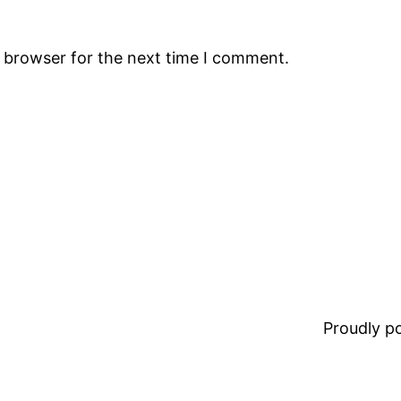
s browser for the next time I comment.
Proudly 