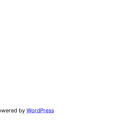
powered by
WordPress