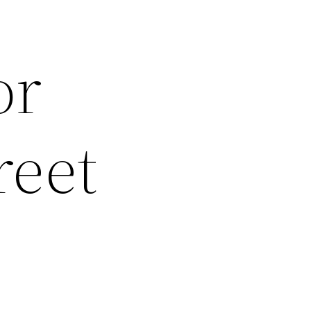
or
reet