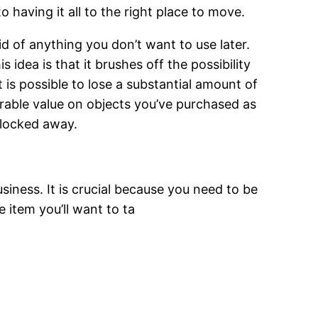
 having it all to the right place to move.
id of anything you don’t want to use later.
 idea is that it brushes off the possibility
t is possible to lose a substantial amount of
rable value on objects you’ve purchased as
 locked away.
siness. It is crucial because you need to be
e item you’ll want to ta