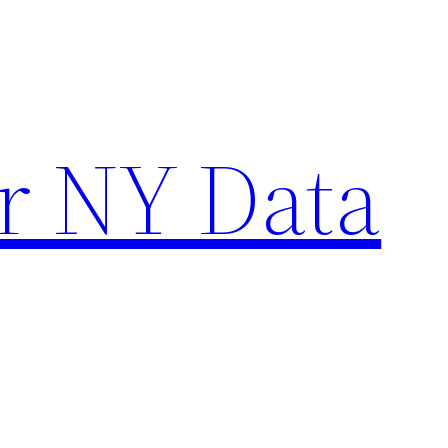
r NY Data