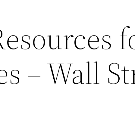
esources f
s – Wall St