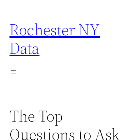
Skip
to
Rochester NY
content
Data
The Top
Questions to Ask