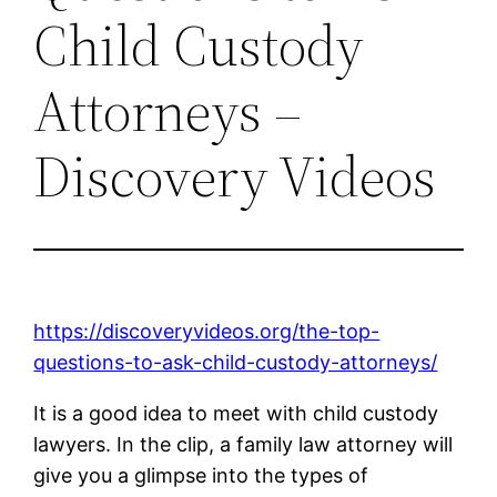
Child Custody
Attorneys –
Discovery Videos
https://discoveryvideos.org/the-top-
questions-to-ask-child-custody-attorneys/
It is a good idea to meet with child custody
lawyers. In the clip, a family law attorney will
give you a glimpse into the types of