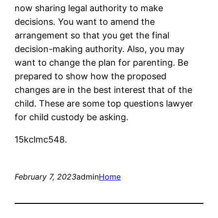
now sharing legal authority to make
decisions. You want to amend the
arrangement so that you get the final
decision-making authority. Also, you may
want to change the plan for parenting. Be
prepared to show how the proposed
changes are in the best interest that of the
child. These are some top questions lawyer
for child custody be asking.
15kclmc548.
February 7, 2023
admin
Home