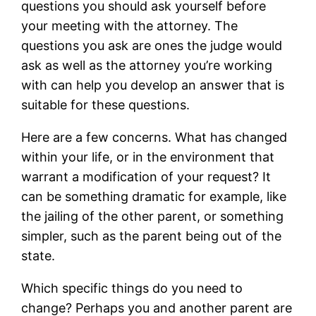
questions you should ask yourself before
your meeting with the attorney. The
questions you ask are ones the judge would
ask as well as the attorney you’re working
with can help you develop an answer that is
suitable for these questions.
Here are a few concerns. What has changed
within your life, or in the environment that
warrant a modification of your request? It
can be something dramatic for example, like
the jailing of the other parent, or something
simpler, such as the parent being out of the
state.
Which specific things do you need to
change? Perhaps you and another parent are