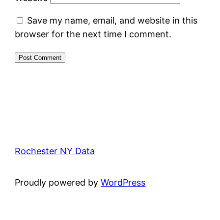
Save my name, email, and website in this
browser for the next time I comment.
Rochester NY Data
Proudly powered by
WordPress