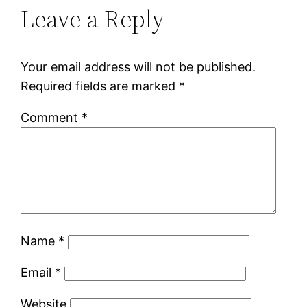
Leave a Reply
Your email address will not be published.
Required fields are marked
*
Comment
*
Name
*
Email
*
Website