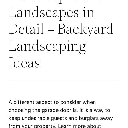
Landscapes in
Detail – Backyard
Landscaping
Ideas
A different aspect to consider when
choosing the garage door is. It is a way to
keep undesirable guests and burglars away
from your property. Learn more about