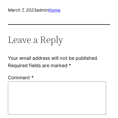
March 7, 2023
admin
Home
Leave a Reply
Your email address will not be published.
Required fields are marked
*
Comment
*