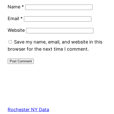
Name
*
Email
*
Website
Save my name, email, and website in this
browser for the next time I comment.
Rochester NY Data