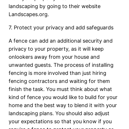
landscaping by going to their website
Landscapes.org.
7. Protect your privacy and add safeguards
A fence can add an additional security and
privacy to your property, as it will keep
onlookers away from your house and
unwanted guests. The process of installing
fencing is more involved than just hiring
fencing contractors and waiting for them
finish the task. You must think about what
kind of fence you would like to build for your
home and the best way to blend it with your
landscaping plans. You should also adjust
your expectations so that you know if you