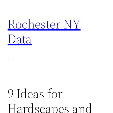
Skip
to
Rochester NY
content
Data
9 Ideas for
Hardscapes and