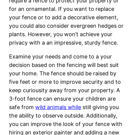
require a fence to protect your property or
for an ornamental. If you want to replace
your fence or to add a decorative element,
you could also consider evergreen hedges or
plants. However, you won’t achieve your
privacy with a an impressive, sturdy fence.
Examine your needs and come to a your
decision based on the fencing will best suit
your home. The fence should be raised by
five feet or more to improve security and to
keep curiousity away from your property. A
3-foot fence can ensure your children are
safe from
wild animals while
still giving you
the ability to observe outside. Additionally,
you can improve the look of your fence with
hiring an exterior painter and adding a new