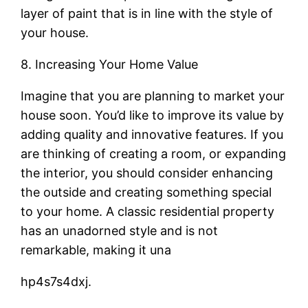
layer of paint that is in line with the style of
your house.
8. Increasing Your Home Value
Imagine that you are planning to market your
house soon. You’d like to improve its value by
adding quality and innovative features. If you
are thinking of creating a room, or expanding
the interior, you should consider enhancing
the outside and creating something special
to your home. A classic residential property
has an unadorned style and is not
remarkable, making it una
hp4s7s4dxj.