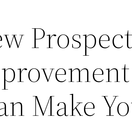
w Prospect
provement
Can Make Y