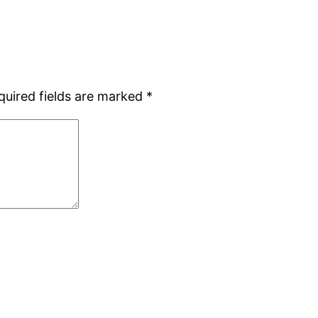
quired fields are marked
*