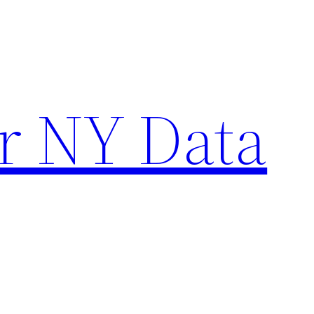
r NY Data