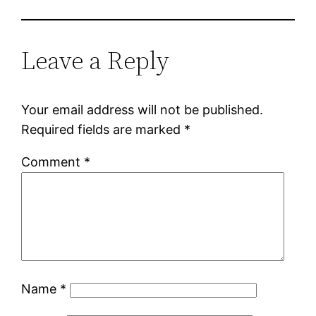
Leave a Reply
Your email address will not be published.
Required fields are marked
*
Comment
*
Name
*