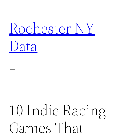
Skip
to
Rochester NY
content
Data
10 Indie Racing
Games That