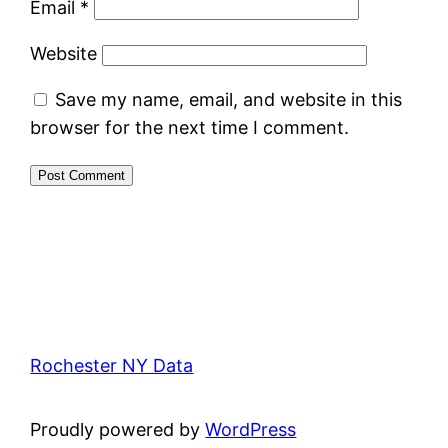
Email
*
Website
Save my name, email, and website in this
browser for the next time I comment.
Rochester NY Data
Proudly powered by
WordPress