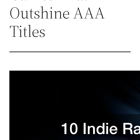
Outshine AAA
Titles