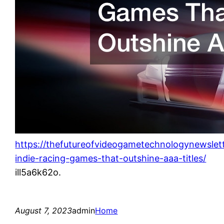
https://thefutureofvideogametechnologynewslet
indie-racing-games-that-outshine-aaa-titles/
ill5a6k62o.
August 7, 2023
admin
Home