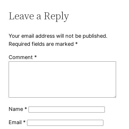
Leave a Reply
Your email address will not be published.
Required fields are marked
*
Comment
*
Name
*
Email
*