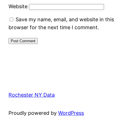
Website
Save my name, email, and website in this
browser for the next time I comment.
Rochester NY Data
Proudly powered by
WordPress