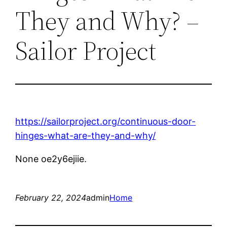
They and Why? –
Sailor Project
https://sailorproject.org/continuous-door-
hinges-what-are-they-and-why/
None oe2y6ejiie.
February 22, 2024
admin
Home