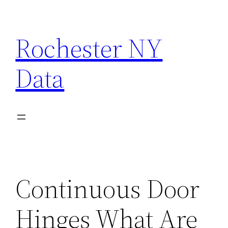
Skip
to
Rochester NY
content
Data
Continuous Door
Hinges What Are