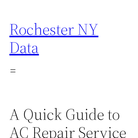
Skip
to
Rochester NY
content
Data
A Quick Guide to
AC Repair Service