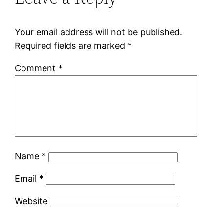
Your email address will not be published.
Required fields are marked
*
Comment
*
Name
*
Email
*
Website