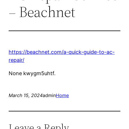
– Beachnet
https://beachnet.com/a-quick-guide-to-ac-
repair/
None kwygm5uhtf.
March 15, 2024
admin
Home
Leave a Reply