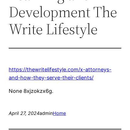
Development The
Write Lifestyle
https://thewritelifestyle.com/x-attorneys-
and-how-they-serve-their-clients/
None 8xjzokzx6g.
April 27, 2024
admin
Home