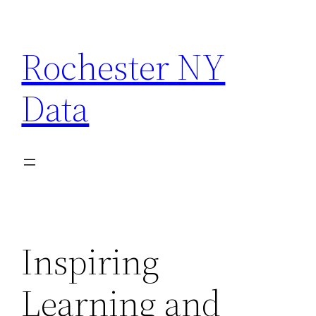
Skip
to
Rochester NY
content
Data
Inspiring
Learning and