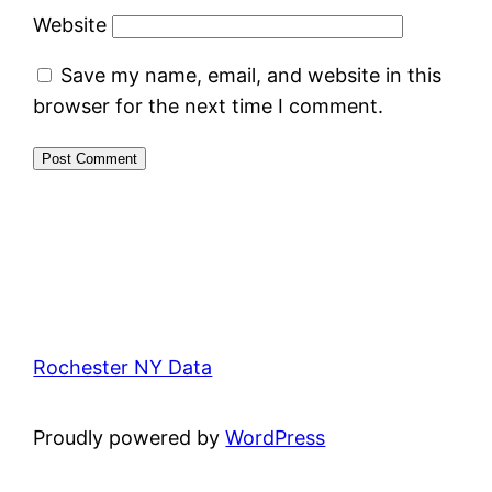
Website
Save my name, email, and website in this
browser for the next time I comment.
Rochester NY Data
Proudly powered by
WordPress