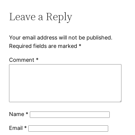
Leave a Reply
Your email address will not be published.
Required fields are marked
*
Comment
*
Name
*
Email
*