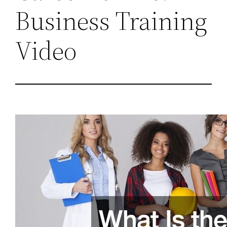
Business Training
Video