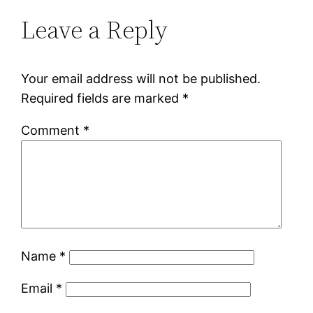
Leave a Reply
Your email address will not be published.
Required fields are marked
*
Comment
*
Name
*
Email
*