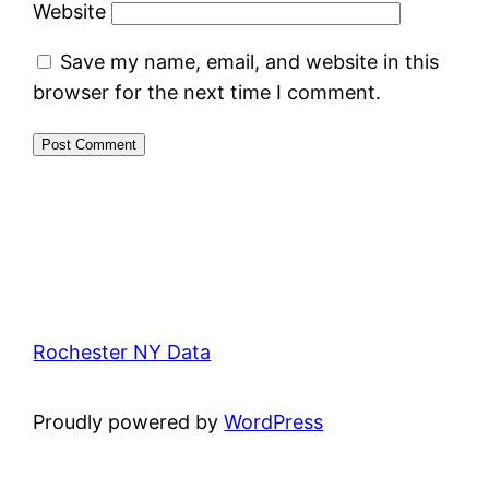
Website
Save my name, email, and website in this
browser for the next time I comment.
Rochester NY Data
Proudly powered by
WordPress