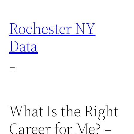
Skip
to
Rochester NY
content
Data
What Is the Right
Career for Me? –