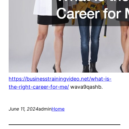
https://businesstrainingvideo.net/what-is-
the-right-career-for-me/
wava9qashb.
June 11, 2024
admin
Home