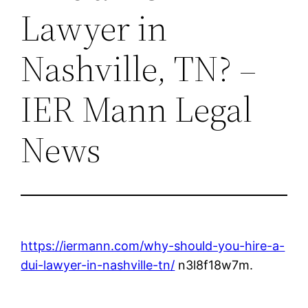
Lawyer in
Nashville, TN? –
IER Mann Legal
News
https://iermann.com/why-should-you-hire-a-
dui-lawyer-in-nashville-tn/
n3l8f18w7m.