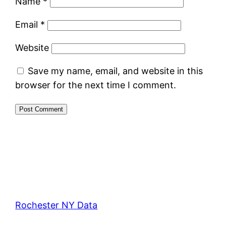
Name
*
Email
*
Website
Save my name, email, and website in this
browser for the next time I comment.
Rochester NY Data