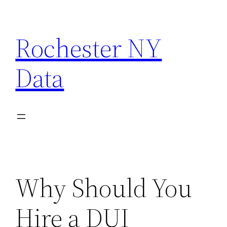
Skip
to
Rochester NY
content
Data
Why Should You
Hire a DUI