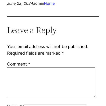
June 22, 2024
admin
Home
Leave a Reply
Your email address will not be published.
Required fields are marked
*
Comment
*