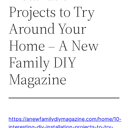
Projects to Try
Around Your
Home – A New
Family DIY
Magazine
https://anewfamilydiymagazine.com/home/10-
interesting-diy-installation-projects-to-try-