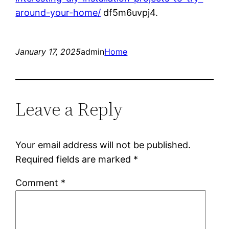
around-your-home/
df5m6uvpj4.
January 17, 2025
admin
Home
Leave a Reply
Your email address will not be published.
Required fields are marked
*
Comment
*