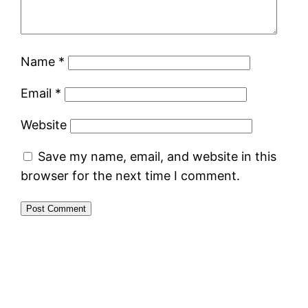
Name
*
Email
*
Website
Save my name, email, and website in this
browser for the next time I comment.