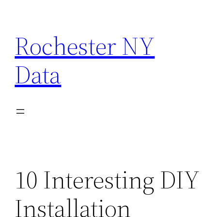
Skip
to
Rochester NY
content
Data
10 Interesting DIY
Installation