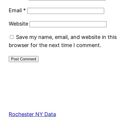
Email
*
Website
Save my name, email, and website in this
browser for the next time I comment.
Rochester NY Data