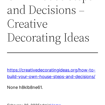
and Decisions –
Creative
Decorating Ideas
https://creativedecoratingideas.org/how-to-
build-your-own-house-steps-and-decisions/
None h8klb8ne61.