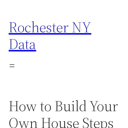
Skip
to
Rochester NY
content
Data
How to Build Your
Own House Steps