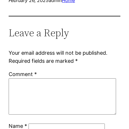
February 26, 2025
admin
Home
Leave a Reply
Your email address will not be published.
Required fields are marked
*
Comment
*
Name
*